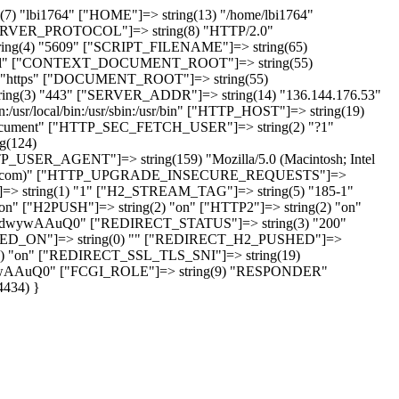
) "lbi1764" ["HOME"]=> string(13) "/home/lbi1764"
SERVER_PROTOCOL"]=> string(8) "HTTP/2.0"
ing(4) "5609" ["SCRIPT_FILENAME"]=> string(65)
ducts.nl" ["CONTEXT_DOCUMENT_ROOT"]=> string(55)
5) "https" ["DOCUMENT_ROOT"]=> string(55)
tring(3) "443" ["SERVER_ADDR"]=> string(14) "136.144.176.53"
sr/local/bin:/usr/sbin:/usr/bin" ["HTTP_HOST"]=> string(19)
document" ["HTTP_SEC_FETCH_USER"]=> string(2) "?1"
g(124)
HTTP_USER_AGENT"]=> string(159) "Mozilla/5.0 (Macintosh; Intel
nthropic.com)" ["HTTP_UPGRADE_INSECURE_REQUESTS"]=>
=> string(1) "1" ["H2_STREAM_TAG"]=> string(5) "185-1"
" ["H2PUSH"]=> string(2) "on" ["HTTP2"]=> string(2) "on"
aoH1fdwywAAuQ0" ["REDIRECT_STATUS"]=> string(3) "200"
ED_ON"]=> string(0) "" ["REDIRECT_H2_PUSHED"]=>
2) "on" ["REDIRECT_SSL_TLS_SNI"]=> string(19)
dwywAAuQ0" ["FCGI_ROLE"]=> string(9) "RESPONDER"
434) }