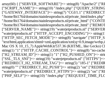
array(60) { ["SERVER_SOFTWARE"]=> string(8) "Apache/2" ["REQU
["SCRIPT_NAME"]=> string(10) "/index.php" ["QUERY_STRING
["GATEWAY_INTERFACE"]=> string(7) "CGI/1.1" ["REDIRECT_UR
"/home/lbi1764/domains/stainlessproducts.nl/private_html/ind
"/home/lbi1764/domains/stainlessproducts.nl/private_html" [
"/home/lbi1764/domains/stainlessproducts.nl/private_html" ["
["SERVER_NAME"]=> string(19) "waterjetproducts.nl" ["SERVER_SIG
"waterjetproducts.nl" ["HTTP_ACCEPT_ENCODING"]=> string(17
["HTTP_SEC_FETCH_MODE"]=> string(8) "navigate" ["HTTP_SE
"text/html,application/xhtml+xml,application/xml;q=0.9,image/web
Mac OS X 10_15_7) AppleWebKit/537.36 (KHTML, like Gecko) 
string(1) "1" ["HTTP_CACHE_CONTROL"]=> string(8) "no-cache"
["H2_STREAM_ID"]=> string(1) "1" ["H2_PUSHED_ON"]=> string(0
["SSL_TLS_SNI"]=> string(19) "waterjetproducts.nl" ["HTTPS"
["REDIRECT_H2_STREAM_TAG"]=> string(5) "185-1" ["REDI
string(0) "" ["REDIRECT_H2_PUSH"]=> string(2) "on" ["REDI
"waterjetproducts.nl" ["REDIRECT_HTTPS"]=> string(2) "on
["PHP_SELF"]=> string(10) "/index.php" ["REQUEST_TIME_FLO