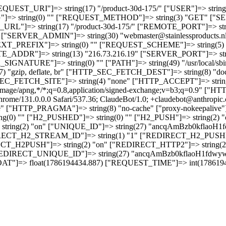
EST_URI"]=> string(17) "/product-30d-175/" ["USER"]=> string(7
"]=> string(0) "" ["REQUEST_METHOD"]=> string(3) "GET" ["
L"]=> string(17) "/product-30d-175/" ["REMOTE_PORT"]=> str
ex.php" ["SERVER_ADMIN"]=> string(30) "webmaster@stainlesspro
"CONTEXT_PREFIX"]=> string(0) "" ["REQUEST_SCHEME"]=> string(
REMOTE_ADDR"]=> string(13) "216.73.216.19" ["SERVER_PORT"]=> s
NATURE"]=> string(0) "" ["PATH"]=> string(49) "/usr/local/sbin:/u
) "gzip, deflate, br" ["HTTP_SEC_FETCH_DEST"]=> string(8) "
C_FETCH_SITE"]=> string(4) "none" ["HTTP_ACCEPT"]=> strin
p,image/apng,*/*;q=0.8,application/signed-exchange;v=b3;q=0.9" ["
Chrome/131.0.0.0 Safari/537.36; ClaudeBot/1.0; +claudebot@a
 ["HTTP_PRAGMA"]=> string(8) "no-cache" ["proxy-nokeepalive"]
) "" ["H2_PUSHED"]=> string(0) "" ["H2_PUSH"]=> string(2) "on
]=> string(2) "on" ["UNIQUE_ID"]=> string(27) "ancqAmBzb0kfl
RECT_H2_STREAM_ID"]=> string(1) "1" ["REDIRECT_H2_PUSH
RECT_H2PUSH"]=> string(2) "on" ["REDIRECT_HTTP2"]=> string(
" ["REDIRECT_UNIQUE_ID"]=> string(27) "ancqAmBzb0kflaoH1f
AT"]=> float(1786194434.887) ["REQUEST_TIME"]=> int(1786194