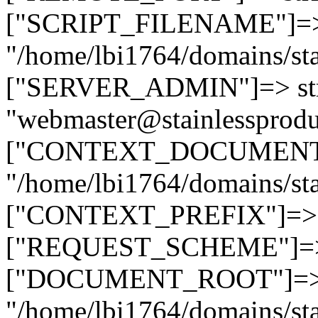
["SCRIPT_FILENAME"]=> 
"/home/lbi1764/domains/sta
["SERVER_ADMIN"]=> str
"webmaster@stainlessprodu
["CONTEXT_DOCUMENT_R
"/home/lbi1764/domains/sta
["CONTEXT_PREFIX"]=> st
["REQUEST_SCHEME"]=> st
["DOCUMENT_ROOT"]=> s
"/home/lbi1764/domains/sta