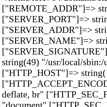
["REMOTE_ADDR"]=> strin
["SERVER_PORT"]=> strin
["SERVER_ADDR"]=> strin
["SERVER_NAME"]=> string
["SERVER_SIGNATURE"]=> 
string(49) "/usr/local/sbin:/
["HTTP_HOST"]=> string(19
["HTTP_ACCEPT_ENCODING
deflate, br" ["HTTP_SEC
"document" ["HTTP_SEC_