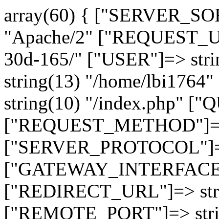
array(60) { ["SERVER_SO
"Apache/2" ["REQUEST_URI
30d-165/" ["USER"]=> str
string(13) "/home/lbi17
string(10) "/index.php" [
["REQUEST_METHOD"]=> 
["SERVER_PROTOCOL"]=> 
["GATEWAY_INTERFACE"]=
["REDIRECT_URL"]=> strin
["REMOTE_PORT"]=> strin