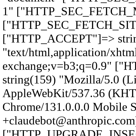
1" ["HTTP_SEC_FETCH_MO
["HTTP_SEC_FETCH_SITE"
["HTTP_ACCEPT"]=> stri
"text/html,application/xht
exchange;v=b3;q=0.9" 
string(159) "Mozilla/5.0 (L
AppleWebKit/537.36 (KHT
Chrome/131.0.0.0 Mobile Sa
+claudebot@anthropic.com
["HTTP_UPGRADE_INSE