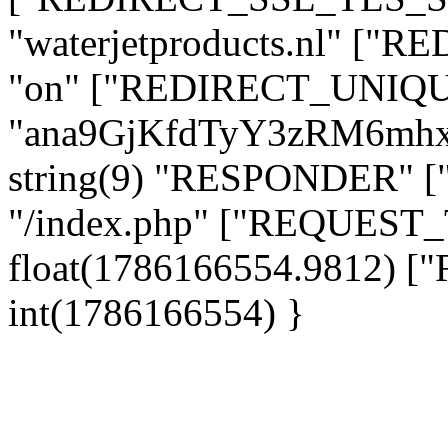
"waterjetproducts.nl" ["
"on" ["REDIRECT_UNIQUE
"ana9GjKfdTyY3zRM6mhx
string(9) "RESPONDER" [
"/index.php" ["REQUES
float(1786166554.9812)
int(1786166554) }