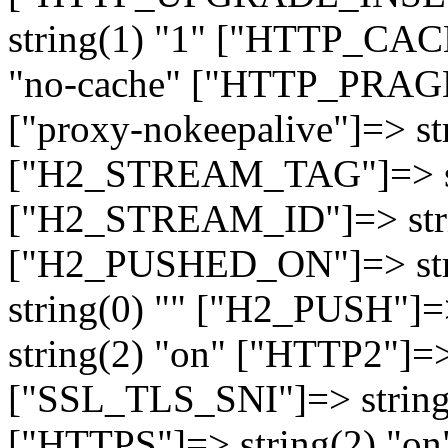
string(1) "1" ["HTTP_CA
"no-cache" ["HTTP_PRAGM
["proxy-nokeepalive"]=> st
["H2_STREAM_TAG"]=> str
["H2_STREAM_ID"]=> stri
["H2_PUSHED_ON"]=> str
string(0) "" ["H2_PUSH"]=
string(2) "on" ["HTTP2"]=>
["SSL_TLS_SNI"]=> string(
["HTTPS"]=> string(2) "o