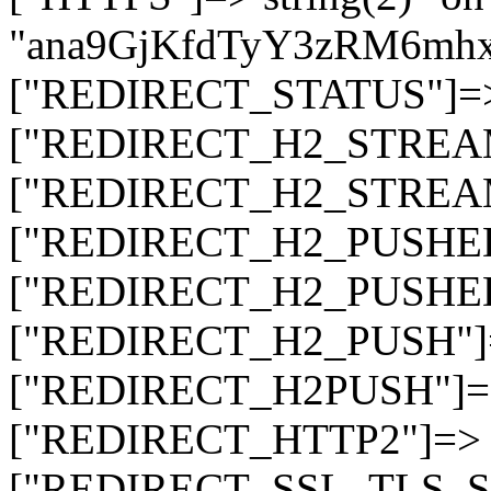
"ana9GjKfdTyY3zRM6mh
["REDIRECT_STATUS"]=> s
["REDIRECT_H2_STREAM_T
["REDIRECT_H2_STREAM_I
["REDIRECT_H2_PUSHED_O
["REDIRECT_H2_PUSHED"]
["REDIRECT_H2_PUSH"]=>
["REDIRECT_H2PUSH"]=> 
["REDIRECT_HTTP2"]=> st
["REDIRECT_SSL_TLS_SNI