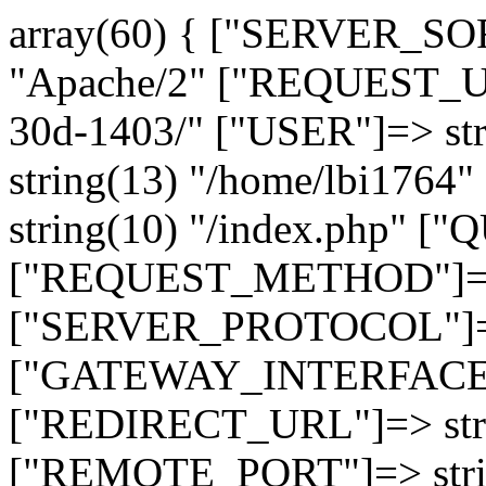
array(60) { ["SERVER_SO
"Apache/2" ["REQUEST_URI
30d-1403/" ["USER"]=> st
string(13) "/home/lbi17
string(10) "/index.php" [
["REQUEST_METHOD"]=> 
["SERVER_PROTOCOL"]=> 
["GATEWAY_INTERFACE"]=
["REDIRECT_URL"]=> strin
["REMOTE_PORT"]=> strin