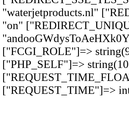
"waterjetproducts.nl" ["
"on" ["REDIRECT_UNIQUE
"andooGWdysToAeHXk
["FCGI_ROLE"]=> string
["PHP_SELF"]=> string(10)
["REQUEST_TIME_FLOAT"]
["REQUEST_TIME"]=> int