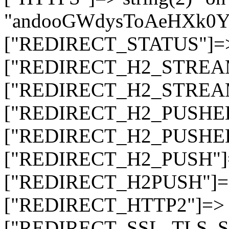
"andooGWdysToAeHXk
["REDIRECT_STATUS"]=> s
["REDIRECT_H2_STREAM_T
["REDIRECT_H2_STREAM_I
["REDIRECT_H2_PUSHED_O
["REDIRECT_H2_PUSHED"]
["REDIRECT_H2_PUSH"]=>
["REDIRECT_H2PUSH"]=> 
["REDIRECT_HTTP2"]=> st
["REDIRECT_SSL_TLS_SNI