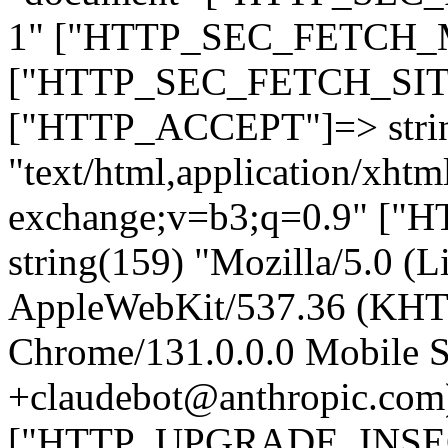
1" ["HTTP_SEC_FETCH_MO
["HTTP_SEC_FETCH_SITE"
["HTTP_ACCEPT"]=> stri
"text/html,application/xht
exchange;v=b3;q=0.9" 
string(159) "Mozilla/5.0 (L
AppleWebKit/537.36 (KHT
Chrome/131.0.0.0 Mobile Sa
+claudebot@anthropic.com
["HTTP_UPGRADE_INSE