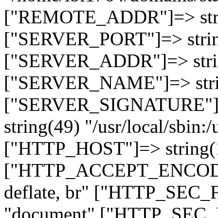
["REMOTE_ADDR"]=> strin
["SERVER_PORT"]=> strin
["SERVER_ADDR"]=> strin
["SERVER_NAME"]=> string
["SERVER_SIGNATURE"]=> 
string(49) "/usr/local/sbin:/
["HTTP_HOST"]=> string(19
["HTTP_ACCEPT_ENCODING
deflate, br" ["HTTP_SEC
"document" ["HTTP_SEC_