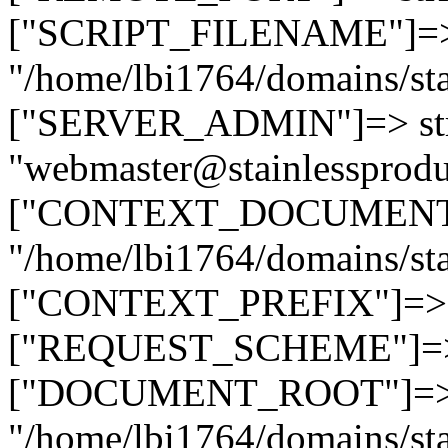
["SCRIPT_FILENAME"]=> 
"/home/lbi1764/domains/sta
["SERVER_ADMIN"]=> str
"webmaster@stainlessprodu
["CONTEXT_DOCUMENT_R
"/home/lbi1764/domains/sta
["CONTEXT_PREFIX"]=> st
["REQUEST_SCHEME"]=> st
["DOCUMENT_ROOT"]=> s
"/home/lbi1764/domains/sta