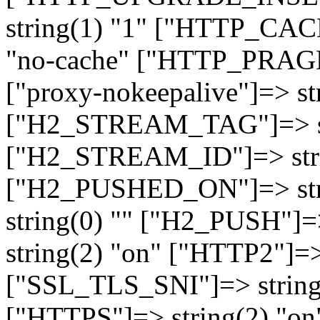
string(1) "1" ["HTTP_CA
"no-cache" ["HTTP_PRAGM
["proxy-nokeepalive"]=> st
["H2_STREAM_TAG"]=> str
["H2_STREAM_ID"]=> stri
["H2_PUSHED_ON"]=> str
string(0) "" ["H2_PUSH"]=
string(2) "on" ["HTTP2"]=>
["SSL_TLS_SNI"]=> string(
["HTTPS"]=> string(2) "o