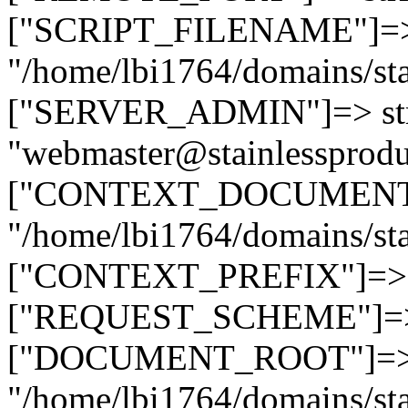
["SCRIPT_FILENAME"]=> 
"/home/lbi1764/domains/sta
["SERVER_ADMIN"]=> str
"webmaster@stainlessprodu
["CONTEXT_DOCUMENT_R
"/home/lbi1764/domains/sta
["CONTEXT_PREFIX"]=> st
["REQUEST_SCHEME"]=> st
["DOCUMENT_ROOT"]=> s
"/home/lbi1764/domains/sta