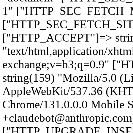
1" ["HTTP_SEC_FETCH_MO
["HTTP_SEC_FETCH_SITE"
["HTTP_ACCEPT"]=> stri
"text/html,application/xht
exchange;v=b3;q=0.9" 
string(159) "Mozilla/5.0 (L
AppleWebKit/537.36 (KHT
Chrome/131.0.0.0 Mobile Sa
+claudebot@anthropic.com
["HTTP_UPGRADE_INSE