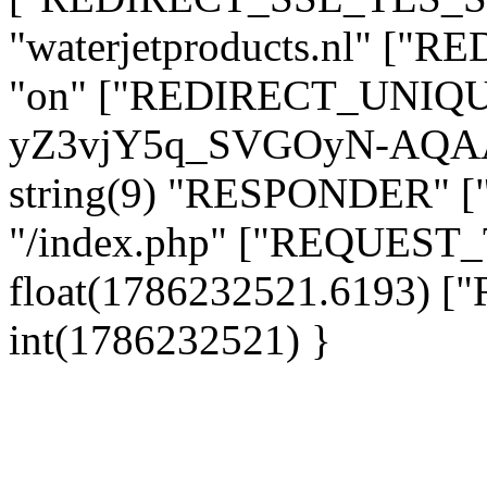
"waterjetproducts.nl" ["
"on" ["REDIRECT_UNIQUE_
yZ3vjY5q_SVGOyN-AQAA
string(9) "RESPONDER" [
"/index.php" ["REQUES
float(1786232521.6193)
int(1786232521) }