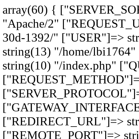
array(60) { ["SERVER_SO
"Apache/2" ["REQUEST_URI
30d-1392/" ["USER"]=> st
string(13) "/home/lbi17
string(10) "/index.php" [
["REQUEST_METHOD"]=> 
["SERVER_PROTOCOL"]=> 
["GATEWAY_INTERFACE"]=
["REDIRECT_URL"]=> strin
["REMOTE_PORT"]=> strin