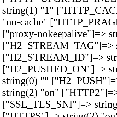
string(1) "1" ["HTTP_CA
"no-cache" ["HTTP_PRAGM
["proxy-nokeepalive"]=> st
["H2_STREAM_TAG"]=> str
["H2_STREAM_ID"]=> stri
["H2_PUSHED_ON"]=> str
string(0) "" ["H2_PUSH"]=
string(2) "on" ["HTTP2"]=>
["SSL_TLS_SNI"]=> string(
["HTTPS"]=> string(2) "o