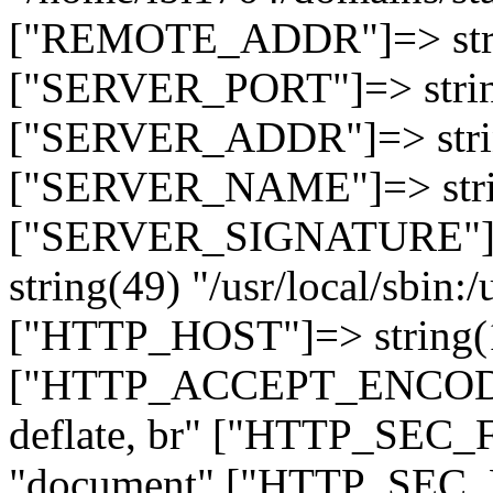
["REMOTE_ADDR"]=> strin
["SERVER_PORT"]=> strin
["SERVER_ADDR"]=> strin
["SERVER_NAME"]=> string
["SERVER_SIGNATURE"]=> 
string(49) "/usr/local/sbin:/
["HTTP_HOST"]=> string(19
["HTTP_ACCEPT_ENCODING
deflate, br" ["HTTP_SEC
"document" ["HTTP_SEC_