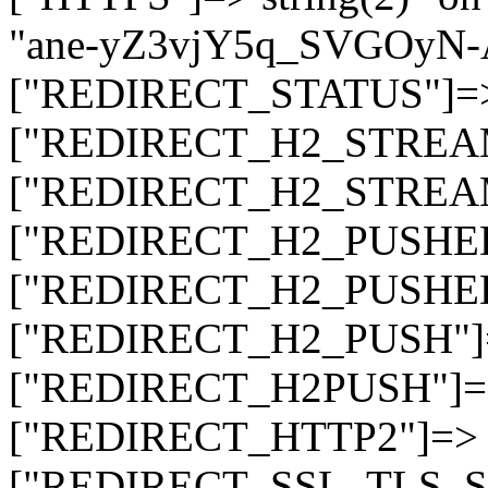
"ane-yZ3vjY5q_SVGOyN
["REDIRECT_STATUS"]=> s
["REDIRECT_H2_STREAM_T
["REDIRECT_H2_STREAM_I
["REDIRECT_H2_PUSHED_O
["REDIRECT_H2_PUSHED"]
["REDIRECT_H2_PUSH"]=>
["REDIRECT_H2PUSH"]=> 
["REDIRECT_HTTP2"]=> st
["REDIRECT_SSL_TLS_SNI