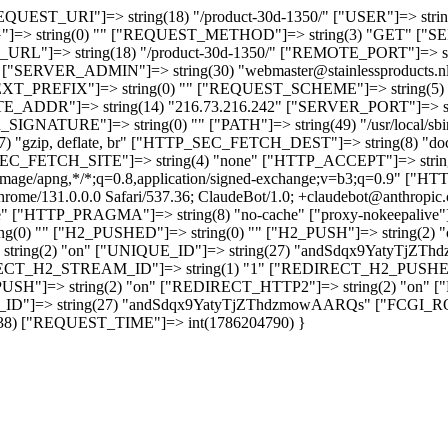
UEST_URI"]=> string(18) "/product-30d-1350/" ["USER"]=> string(
"]=> string(0) "" ["REQUEST_METHOD"]=> string(3) "GET" ["
L"]=> string(18) "/product-30d-1350/" ["REMOTE_PORT"]=> st
ex.php" ["SERVER_ADMIN"]=> string(30) "webmaster@stainlesspro
"CONTEXT_PREFIX"]=> string(0) "" ["REQUEST_SCHEME"]=> string(
REMOTE_ADDR"]=> string(14) "216.73.216.242" ["SERVER_PORT"]=> 
NATURE"]=> string(0) "" ["PATH"]=> string(49) "/usr/local/sbin:/u
) "gzip, deflate, br" ["HTTP_SEC_FETCH_DEST"]=> string(8) "
C_FETCH_SITE"]=> string(4) "none" ["HTTP_ACCEPT"]=> strin
p,image/apng,*/*;q=0.8,application/signed-exchange;v=b3;q=0.9" ["
Chrome/131.0.0.0 Safari/537.36; ClaudeBot/1.0; +claudebot@a
 ["HTTP_PRAGMA"]=> string(8) "no-cache" ["proxy-nokeepalive"]
) "" ["H2_PUSHED"]=> string(0) "" ["H2_PUSH"]=> string(2) "on
]=> string(2) "on" ["UNIQUE_ID"]=> string(27) "andSdqx9YatyT
CT_H2_STREAM_ID"]=> string(1) "1" ["REDIRECT_H2_PUSHED_
"]=> string(2) "on" ["REDIRECT_HTTP2"]=> string(2) "on" ["R
D"]=> string(27) "andSdqx9YatyTjZThdzmowAARQs" ["FCGI_ROL
38) ["REQUEST_TIME"]=> int(1786204790) }