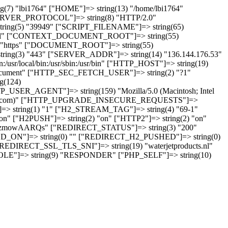
7) "lbi1764" ["HOME"]=> string(13) "/home/lbi1764"
SERVER_PROTOCOL"]=> string(8) "HTTP/2.0"
ring(5) "39949" ["SCRIPT_FILENAME"]=> string(65)
ducts.nl" ["CONTEXT_DOCUMENT_ROOT"]=> string(55)
5) "https" ["DOCUMENT_ROOT"]=> string(55)
string(3) "443" ["SERVER_ADDR"]=> string(14) "136.144.176.53"
sr/local/bin:/usr/sbin:/usr/bin" ["HTTP_HOST"]=> string(19)
document" ["HTTP_SEC_FETCH_USER"]=> string(2) "?1"
g(124)
HTTP_USER_AGENT"]=> string(159) "Mozilla/5.0 (Macintosh; Intel
nthropic.com)" ["HTTP_UPGRADE_INSECURE_REQUESTS"]=>
=> string(1) "1" ["H2_STREAM_TAG"]=> string(4) "69-1"
" ["H2PUSH"]=> string(2) "on" ["HTTP2"]=> string(2) "on"
jZThdzmowAARQs" ["REDIRECT_STATUS"]=> string(3) "200"
ON"]=> string(0) "" ["REDIRECT_H2_PUSHED"]=> string(0)
EDIRECT_SSL_TLS_SNI"]=> string(19) "waterjetproducts.nl"
E"]=> string(9) "RESPONDER" ["PHP_SELF"]=> string(10)