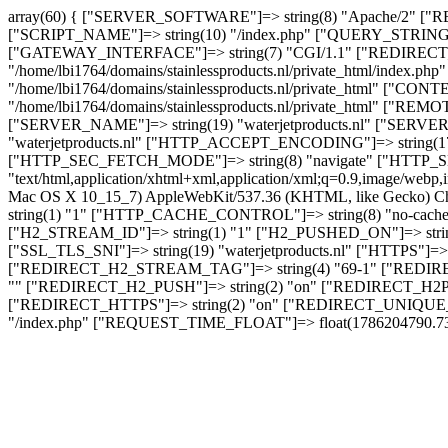
array(60) { ["SERVER_SOFTWARE"]=> string(8) "Apache/2" ["REQ
["SCRIPT_NAME"]=> string(10) "/index.php" ["QUERY_STRING
["GATEWAY_INTERFACE"]=> string(7) "CGI/1.1" ["REDIRECT_UR
"/home/lbi1764/domains/stainlessproducts.nl/private_html/ind
"/home/lbi1764/domains/stainlessproducts.nl/private_html" [
"/home/lbi1764/domains/stainlessproducts.nl/private_html" ["
["SERVER_NAME"]=> string(19) "waterjetproducts.nl" ["SERVER_SIG
"waterjetproducts.nl" ["HTTP_ACCEPT_ENCODING"]=> string(17
["HTTP_SEC_FETCH_MODE"]=> string(8) "navigate" ["HTTP_SE
"text/html,application/xhtml+xml,application/xml;q=0.9,image/web
Mac OS X 10_15_7) AppleWebKit/537.36 (KHTML, like Gecko) 
string(1) "1" ["HTTP_CACHE_CONTROL"]=> string(8) "no-cache"
["H2_STREAM_ID"]=> string(1) "1" ["H2_PUSHED_ON"]=> string(0
["SSL_TLS_SNI"]=> string(19) "waterjetproducts.nl" ["HTTPS"
["REDIRECT_H2_STREAM_TAG"]=> string(4) "69-1" ["REDIRE
"" ["REDIRECT_H2_PUSH"]=> string(2) "on" ["REDIRECT_H2PUSH
["REDIRECT_HTTPS"]=> string(2) "on" ["REDIRECT_UNIQUE_I
"/index.php" ["REQUEST_TIME_FLOAT"]=> float(1786204790.7