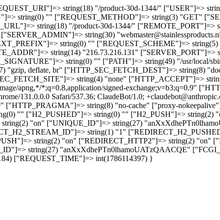
UEST_URI"]=> string(18) "/product-30d-1344/" ["USER"]=> string(
"]=> string(0) "" ["REQUEST_METHOD"]=> string(3) "GET" ["
L"]=> string(18) "/product-30d-1344/" ["REMOTE_PORT"]=> st
ex.php" ["SERVER_ADMIN"]=> string(30) "webmaster@stainlesspro
"CONTEXT_PREFIX"]=> string(0) "" ["REQUEST_SCHEME"]=> string(
REMOTE_ADDR"]=> string(14) "216.73.216.131" ["SERVER_PORT"]=> 
NATURE"]=> string(0) "" ["PATH"]=> string(49) "/usr/local/sbin:/u
) "gzip, deflate, br" ["HTTP_SEC_FETCH_DEST"]=> string(8) "
C_FETCH_SITE"]=> string(4) "none" ["HTTP_ACCEPT"]=> strin
p,image/apng,*/*;q=0.8,application/signed-exchange;v=b3;q=0.9" ["
Chrome/131.0.0.0 Safari/537.36; ClaudeBot/1.0; +claudebot@a
 ["HTTP_PRAGMA"]=> string(8) "no-cache" ["proxy-nokeepalive"]
) "" ["H2_PUSHED"]=> string(0) "" ["H2_PUSH"]=> string(2) "on
"]=> string(2) "on" ["UNIQUE_ID"]=> string(27) "anXxXdhePTn0
T_H2_STREAM_ID"]=> string(1) "1" ["REDIRECT_H2_PUSHED_O
"]=> string(2) "on" ["REDIRECT_HTTP2"]=> string(2) "on" ["R
D"]=> string(27) "anXxXdhePTn0lhamoUATzQAACQE" ["FCGI_RO
184) ["REQUEST_TIME"]=> int(1786114397) }