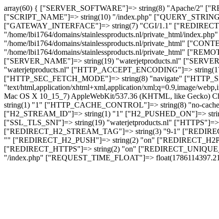
array(60) { ["SERVER_SOFTWARE"]=> string(8) "Apache/2" ["REQ
["SCRIPT_NAME"]=> string(10) "/index.php" ["QUERY_STRING
["GATEWAY_INTERFACE"]=> string(7) "CGI/1.1" ["REDIRECT_UR
"/home/lbi1764/domains/stainlessproducts.nl/private_html/ind
"/home/lbi1764/domains/stainlessproducts.nl/private_html" [
"/home/lbi1764/domains/stainlessproducts.nl/private_html" ["
["SERVER_NAME"]=> string(19) "waterjetproducts.nl" ["SERVER_SIG
"waterjetproducts.nl" ["HTTP_ACCEPT_ENCODING"]=> string(17
["HTTP_SEC_FETCH_MODE"]=> string(8) "navigate" ["HTTP_SE
"text/html,application/xhtml+xml,application/xml;q=0.9,image/web
Mac OS X 10_15_7) AppleWebKit/537.36 (KHTML, like Gecko) 
string(1) "1" ["HTTP_CACHE_CONTROL"]=> string(8) "no-cache"
["H2_STREAM_ID"]=> string(1) "1" ["H2_PUSHED_ON"]=> string(0
["SSL_TLS_SNI"]=> string(19) "waterjetproducts.nl" ["HTTPS
["REDIRECT_H2_STREAM_TAG"]=> string(3) "9-1" ["REDIREC
"" ["REDIRECT_H2_PUSH"]=> string(2) "on" ["REDIRECT_H2PUSH
["REDIRECT_HTTPS"]=> string(2) "on" ["REDIRECT_UNIQUE_I
"/index.php" ["REQUEST_TIME_FLOAT"]=> float(1786114397.2