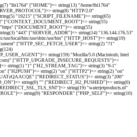
7) "lbi1764" ["HOME"]=> string(13) "/home/lbi1764"
SERVER_PROTOCOL"]=> string(8) "HTTP/2.0"
ring(5) "19215" ["SCRIPT_FILENAME"]=> string(65)
ducts.nl" ["CONTEXT_DOCUMENT_ROOT"]=> string(55)
5) "https" ["DOCUMENT_ROOT"]=> string(55)
string(3) "443" ["SERVER_ADDR"]=> string(14) "136.144.176.53"
sr/local/bin:/usr/sbin:/usr/bin" ["HTTP_HOST"]=> string(19)
document" ["HTTP_SEC_FETCH_USER"]=> string(2) "?1"
g(124)
HTTP_USER_AGENT"]=> string(159) "Mozilla/5.0 (Macintosh; Intel
nthropic.com)" ["HTTP_UPGRADE_INSECURE_REQUESTS"]=>
=> string(1) "1" ["H2_STREAM_TAG"]=> string(3) "9-1"
" ["H2PUSH"]=> string(2) "on" ["HTTP2"]=> string(2) "on"
lhamoUATzQAACQE" ["REDIRECT_STATUS"]=> string(3) "200"
N"]=> string(0) "" ["REDIRECT_H2_PUSHED"]=> string(0)
EDIRECT_SSL_TLS_SNI"]=> string(19) "waterjetproducts.nl"
LE"]=> string(9) "RESPONDER" ["PHP_SELF"]=> string(10)