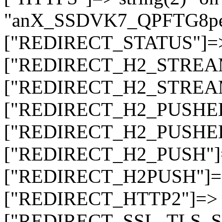
"anX_SSDVK7_QPFTG8p
["REDIRECT_STATUS"]=> s
["REDIRECT_H2_STREAM_T
["REDIRECT_H2_STREAM_I
["REDIRECT_H2_PUSHED_O
["REDIRECT_H2_PUSHED"]
["REDIRECT_H2_PUSH"]=>
["REDIRECT_H2PUSH"]=> 
["REDIRECT_HTTP2"]=> st
["REDIRECT_SSL_TLS_SNI