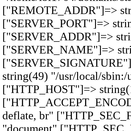
["REMOTE_ADDR"]=> strin
["SERVER_PORT"]=> strin
["SERVER_ADDR"]=> strin
["SERVER_NAME"]=> string
["SERVER_SIGNATURE"]=> 
string(49) "/usr/local/sbin:/
["HTTP_HOST"]=> string(19
["HTTP_ACCEPT_ENCODING
deflate, br" ["HTTP_SEC
"document" ["HTTP_SEC_