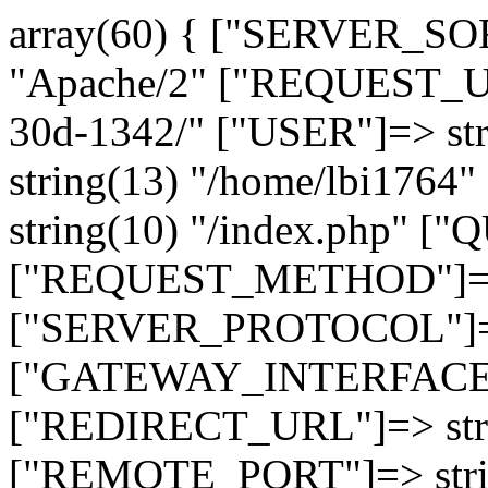
array(60) { ["SERVER_SO
"Apache/2" ["REQUEST_URI
30d-1342/" ["USER"]=> st
string(13) "/home/lbi17
string(10) "/index.php" [
["REQUEST_METHOD"]=> 
["SERVER_PROTOCOL"]=> 
["GATEWAY_INTERFACE"]=
["REDIRECT_URL"]=> strin
["REMOTE_PORT"]=> strin