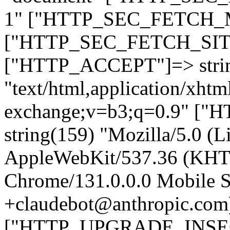
1" ["HTTP_SEC_FETCH_MO
["HTTP_SEC_FETCH_SITE"
["HTTP_ACCEPT"]=> stri
"text/html,application/xht
exchange;v=b3;q=0.9" 
string(159) "Mozilla/5.0 (L
AppleWebKit/537.36 (KHT
Chrome/131.0.0.0 Mobile Sa
+claudebot@anthropic.com
["HTTP_UPGRADE_INSE