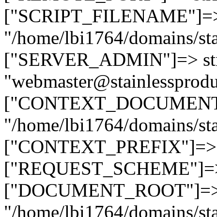
["SCRIPT_FILENAME"]=> 
"/home/lbi1764/domains/sta
["SERVER_ADMIN"]=> str
"webmaster@stainlessprodu
["CONTEXT_DOCUMENT_R
"/home/lbi1764/domains/sta
["CONTEXT_PREFIX"]=> st
["REQUEST_SCHEME"]=> st
["DOCUMENT_ROOT"]=> s
"/home/lbi1764/domains/sta