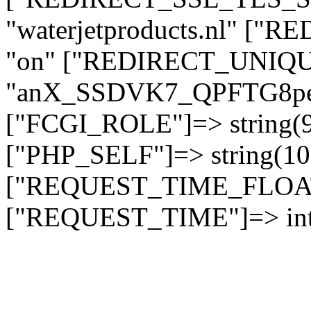
"waterjetproducts.nl" ["
"on" ["REDIRECT_UNIQUE
"anX_SSDVK7_QPFTG8p
["FCGI_ROLE"]=> string
["PHP_SELF"]=> string(10)
["REQUEST_TIME_FLOAT"]
["REQUEST_TIME"]=> int