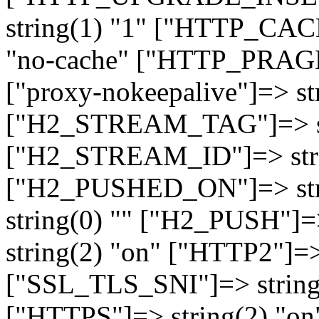
string(1) "1" ["HTTP_CA
"no-cache" ["HTTP_PRAGM
["proxy-nokeepalive"]=> st
["H2_STREAM_TAG"]=> str
["H2_STREAM_ID"]=> stri
["H2_PUSHED_ON"]=> str
string(0) "" ["H2_PUSH"]=
string(2) "on" ["HTTP2"]=>
["SSL_TLS_SNI"]=> string(
["HTTPS"]=> string(2) "o