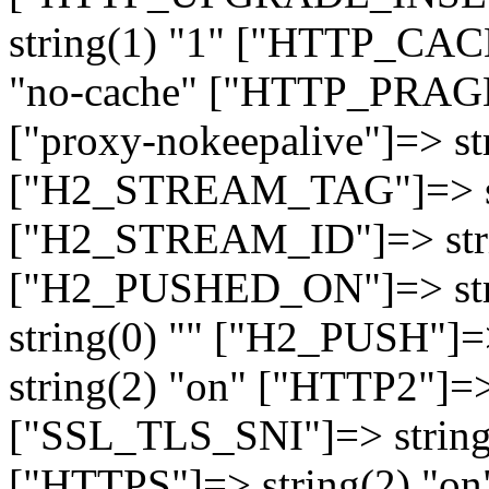
string(1) "1" ["HTTP_CA
"no-cache" ["HTTP_PRAGM
["proxy-nokeepalive"]=> st
["H2_STREAM_TAG"]=> str
["H2_STREAM_ID"]=> stri
["H2_PUSHED_ON"]=> str
string(0) "" ["H2_PUSH"]=
string(2) "on" ["HTTP2"]=>
["SSL_TLS_SNI"]=> string(
["HTTPS"]=> string(2) "o