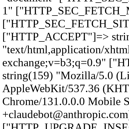
1" ["HTTP_SEC_FETCH_MO
["HTTP_SEC_FETCH_SITE"
["HTTP_ACCEPT"]=> stri
"text/html,application/xht
exchange;v=b3;q=0.9" 
string(159) "Mozilla/5.0 (L
AppleWebKit/537.36 (KHT
Chrome/131.0.0.0 Mobile Sa
+claudebot@anthropic.com
["HTTP_UPGRADE_INSE