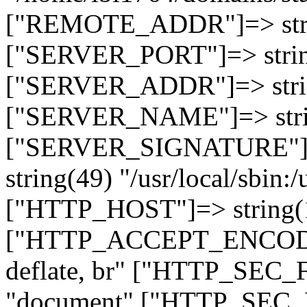
["REMOTE_ADDR"]=> strin
["SERVER_PORT"]=> strin
["SERVER_ADDR"]=> strin
["SERVER_NAME"]=> string
["SERVER_SIGNATURE"]=> 
string(49) "/usr/local/sbin:/
["HTTP_HOST"]=> string(19
["HTTP_ACCEPT_ENCODING
deflate, br" ["HTTP_SEC
"document" ["HTTP_SEC_