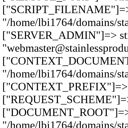
["SCRIPT_FILENAME"]=> 
"/home/lbi1764/domains/sta
["SERVER_ADMIN"]=> str
"webmaster@stainlessprodu
["CONTEXT_DOCUMENT_R
"/home/lbi1764/domains/sta
["CONTEXT_PREFIX"]=> st
["REQUEST_SCHEME"]=> st
["DOCUMENT_ROOT"]=> s
"/home/lbi1764/domains/sta