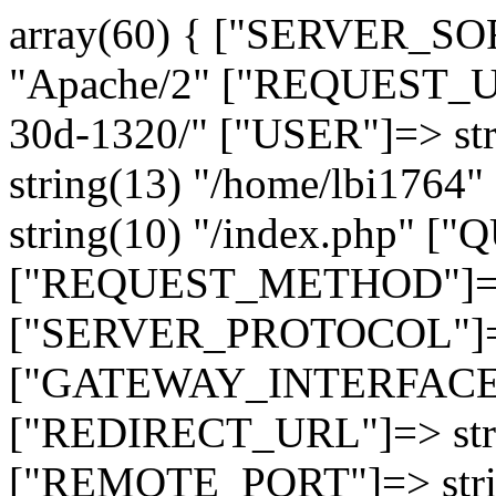
array(60) { ["SERVER_SO
"Apache/2" ["REQUEST_URI
30d-1320/" ["USER"]=> st
string(13) "/home/lbi17
string(10) "/index.php" [
["REQUEST_METHOD"]=> 
["SERVER_PROTOCOL"]=> 
["GATEWAY_INTERFACE"]=
["REDIRECT_URL"]=> strin
["REMOTE_PORT"]=> strin