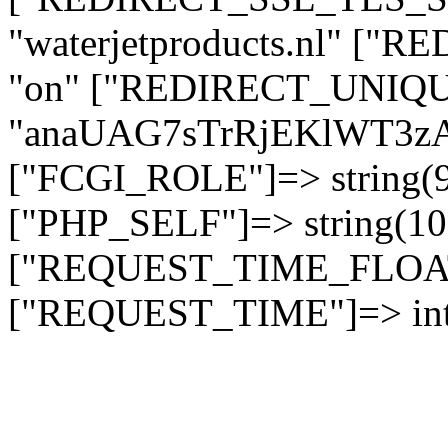
"waterjetproducts.nl" ["
"on" ["REDIRECT_UNIQUE
"anaUAG7sTrRjEKlWT3
["FCGI_ROLE"]=> string
["PHP_SELF"]=> string(10)
["REQUEST_TIME_FLOAT"]
["REQUEST_TIME"]=> int