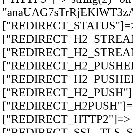
"anaUAG7sTrRjEKlWT3
["REDIRECT_STATUS"]=> s
["REDIRECT_H2_STREAM_T
["REDIRECT_H2_STREAM_I
["REDIRECT_H2_PUSHED_O
["REDIRECT_H2_PUSHED"]
["REDIRECT_H2_PUSH"]=>
["REDIRECT_H2PUSH"]=> 
["REDIRECT_HTTP2"]=> st
["REDIRECT_SSL_TLS_SNI