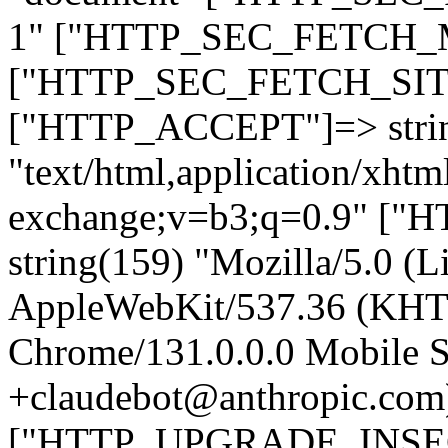
1" ["HTTP_SEC_FETCH_MO
["HTTP_SEC_FETCH_SITE"
["HTTP_ACCEPT"]=> stri
"text/html,application/xht
exchange;v=b3;q=0.9" 
string(159) "Mozilla/5.0 (L
AppleWebKit/537.36 (KHT
Chrome/131.0.0.0 Mobile Sa
+claudebot@anthropic.com
["HTTP_UPGRADE_INSE