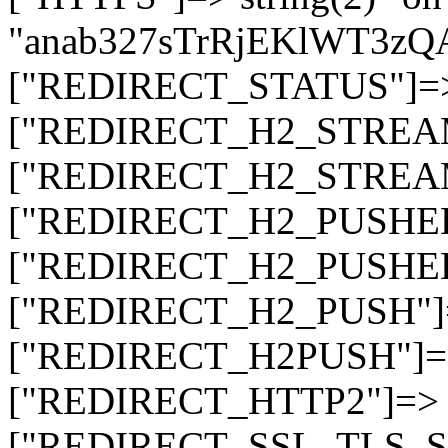
"anab327sTrRjEKlWT3z
["REDIRECT_STATUS"]=> s
["REDIRECT_H2_STREAM_T
["REDIRECT_H2_STREAM_I
["REDIRECT_H2_PUSHED_O
["REDIRECT_H2_PUSHED"]
["REDIRECT_H2_PUSH"]=>
["REDIRECT_H2PUSH"]=> 
["REDIRECT_HTTP2"]=> st
["REDIRECT_SSL_TLS_SNI