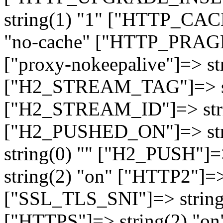
string(1) "1" ["HTTP_CA
"no-cache" ["HTTP_PRAGM
["proxy-nokeepalive"]=> st
["H2_STREAM_TAG"]=> str
["H2_STREAM_ID"]=> stri
["H2_PUSHED_ON"]=> str
string(0) "" ["H2_PUSH"]=
string(2) "on" ["HTTP2"]=>
["SSL_TLS_SNI"]=> string(
["HTTPS"]=> string(2) "o