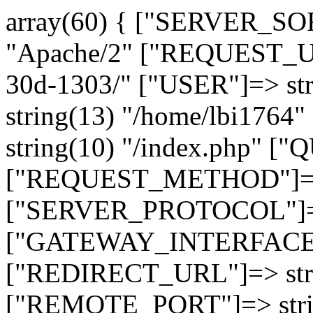
array(60) { ["SERVER_SO
"Apache/2" ["REQUEST_URI
30d-1303/" ["USER"]=> st
string(13) "/home/lbi17
string(10) "/index.php" [
["REQUEST_METHOD"]=> 
["SERVER_PROTOCOL"]=> 
["GATEWAY_INTERFACE"]=
["REDIRECT_URL"]=> strin
["REMOTE_PORT"]=> strin