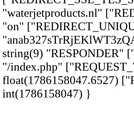
"waterjetproducts.nl" ["
"on" ["REDIRECT_UNIQUE
"anab327sTrRjEKlWT3zQ
string(9) "RESPONDER" [
"/index.php" ["REQUES
float(1786158047.6527)
int(1786158047) }