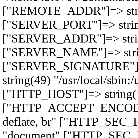
["REMOTE_ADDR"]=> strin
["SERVER_PORT"]=> strin
["SERVER_ADDR"]=> strin
["SERVER_NAME"]=> string
["SERVER_SIGNATURE"]=> 
string(49) "/usr/local/sbin:/
["HTTP_HOST"]=> string(19
["HTTP_ACCEPT_ENCODING
deflate, br" ["HTTP_SEC
"document" ["HTTP_SEC_