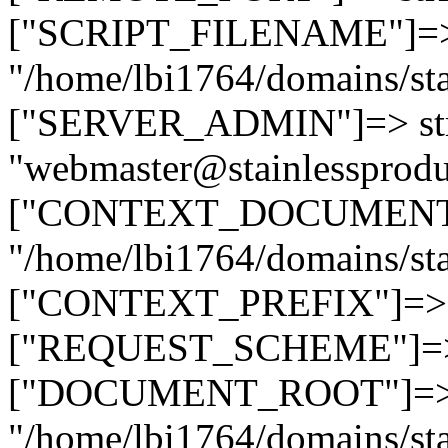
["SCRIPT_FILENAME"]=> 
"/home/lbi1764/domains/sta
["SERVER_ADMIN"]=> str
"webmaster@stainlessprodu
["CONTEXT_DOCUMENT_R
"/home/lbi1764/domains/sta
["CONTEXT_PREFIX"]=> st
["REQUEST_SCHEME"]=> st
["DOCUMENT_ROOT"]=> s
"/home/lbi1764/domains/sta