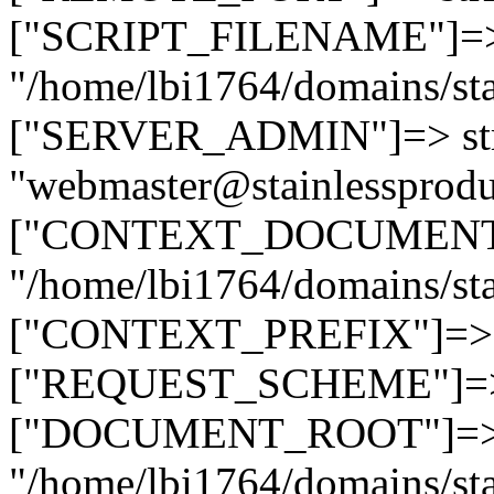
["SCRIPT_FILENAME"]=> 
"/home/lbi1764/domains/sta
["SERVER_ADMIN"]=> str
"webmaster@stainlessprodu
["CONTEXT_DOCUMENT_R
"/home/lbi1764/domains/sta
["CONTEXT_PREFIX"]=> st
["REQUEST_SCHEME"]=> st
["DOCUMENT_ROOT"]=> s
"/home/lbi1764/domains/sta