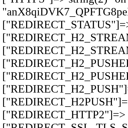
"anX8qiDVK7_QPFTG8
["REDIRECT_STATUS"]=> s
["REDIRECT_H2_STREAM_T
["REDIRECT_H2_STREAM_I
["REDIRECT_H2_PUSHED_O
["REDIRECT_H2_PUSHED"]
["REDIRECT_H2_PUSH"]=>
["REDIRECT_H2PUSH"]=> 
["REDIRECT_HTTP2"]=> st
["REDIRECT_SSL_TLS_SNI