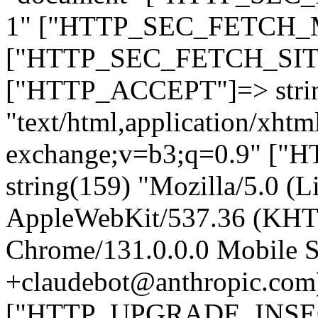
1" ["HTTP_SEC_FETCH_MO
["HTTP_SEC_FETCH_SITE"
["HTTP_ACCEPT"]=> stri
"text/html,application/xht
exchange;v=b3;q=0.9" 
string(159) "Mozilla/5.0 (L
AppleWebKit/537.36 (KHT
Chrome/131.0.0.0 Mobile Sa
+claudebot@anthropic.com
["HTTP_UPGRADE_INSE