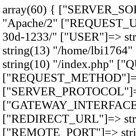
array(60) { ["SERVER_SO
"Apache/2" ["REQUEST_URI
30d-1233/" ["USER"]=> st
string(13) "/home/lbi17
string(10) "/index.php" [
["REQUEST_METHOD"]=> 
["SERVER_PROTOCOL"]=> 
["GATEWAY_INTERFACE"]=
["REDIRECT_URL"]=> strin
["REMOTE_PORT"]=> strin