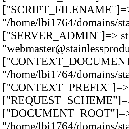
["SCRIPT_FILENAME"]=> 
"/home/lbi1764/domains/sta
["SERVER_ADMIN"]=> str
"webmaster@stainlessprodu
["CONTEXT_DOCUMENT_R
"/home/lbi1764/domains/sta
["CONTEXT_PREFIX"]=> st
["REQUEST_SCHEME"]=> st
["DOCUMENT_ROOT"]=> s
"/home/lbi1764/domains/sta