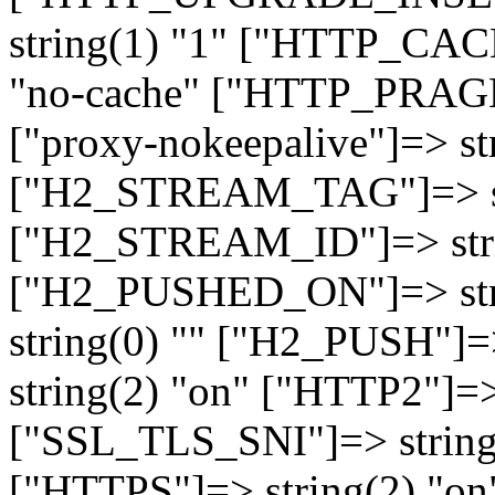
string(1) "1" ["HTTP_CA
"no-cache" ["HTTP_PRAGM
["proxy-nokeepalive"]=> st
["H2_STREAM_TAG"]=> str
["H2_STREAM_ID"]=> stri
["H2_PUSHED_ON"]=> str
string(0) "" ["H2_PUSH"]=
string(2) "on" ["HTTP2"]=>
["SSL_TLS_SNI"]=> string(
["HTTPS"]=> string(2) "o