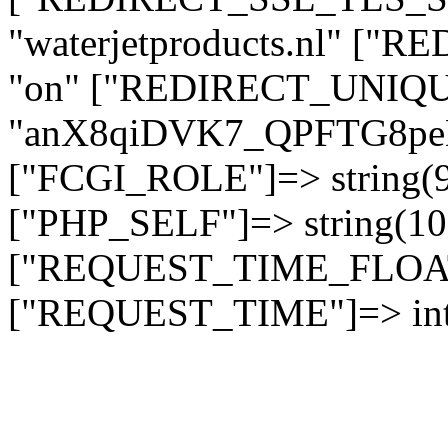
"waterjetproducts.nl" ["
"on" ["REDIRECT_UNIQUE
"anX8qiDVK7_QPFTG8
["FCGI_ROLE"]=> string
["PHP_SELF"]=> string(10)
["REQUEST_TIME_FLOAT"]
["REQUEST_TIME"]=> int