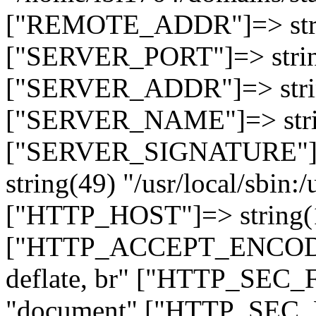
["REMOTE_ADDR"]=> strin
["SERVER_PORT"]=> strin
["SERVER_ADDR"]=> strin
["SERVER_NAME"]=> string
["SERVER_SIGNATURE"]=> 
string(49) "/usr/local/sbin:/
["HTTP_HOST"]=> string(19
["HTTP_ACCEPT_ENCODING
deflate, br" ["HTTP_SEC
"document" ["HTTP_SEC_