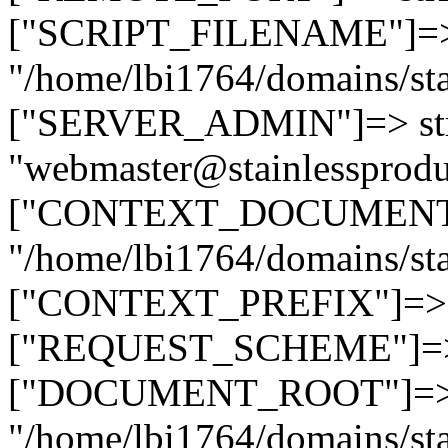
["SCRIPT_FILENAME"]=> 
"/home/lbi1764/domains/sta
["SERVER_ADMIN"]=> str
"webmaster@stainlessprodu
["CONTEXT_DOCUMENT_R
"/home/lbi1764/domains/sta
["CONTEXT_PREFIX"]=> st
["REQUEST_SCHEME"]=> st
["DOCUMENT_ROOT"]=> s
"/home/lbi1764/domains/sta