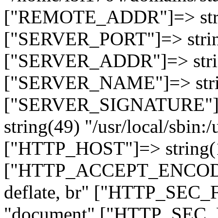
["REMOTE_ADDR"]=> strin
["SERVER_PORT"]=> strin
["SERVER_ADDR"]=> strin
["SERVER_NAME"]=> string
["SERVER_SIGNATURE"]=> 
string(49) "/usr/local/sbin:/
["HTTP_HOST"]=> string(19
["HTTP_ACCEPT_ENCODING
deflate, br" ["HTTP_SEC
"document" ["HTTP_SEC_