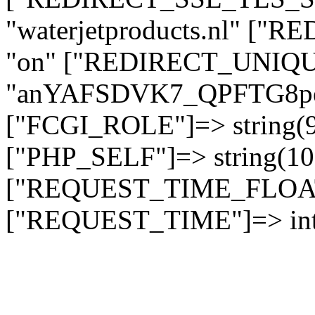
"waterjetproducts.nl" ["
"on" ["REDIRECT_UNIQUE
"anYAFSDVK7_QPFTG8
["FCGI_ROLE"]=> string
["PHP_SELF"]=> string(10)
["REQUEST_TIME_FLOAT"]
["REQUEST_TIME"]=> int