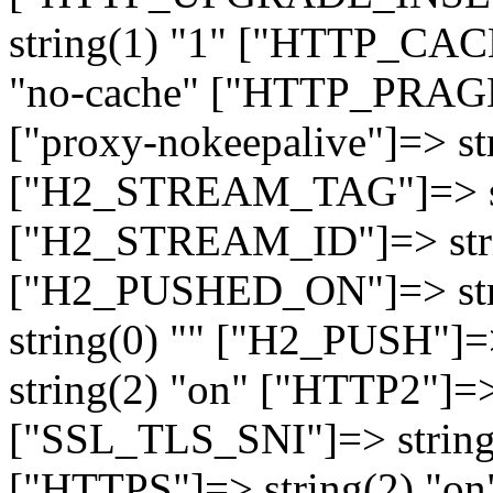
string(1) "1" ["HTTP_CA
"no-cache" ["HTTP_PRAGM
["proxy-nokeepalive"]=> st
["H2_STREAM_TAG"]=> str
["H2_STREAM_ID"]=> stri
["H2_PUSHED_ON"]=> str
string(0) "" ["H2_PUSH"]=
string(2) "on" ["HTTP2"]=>
["SSL_TLS_SNI"]=> string(
["HTTPS"]=> string(2) "o