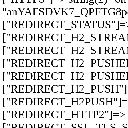
"anYAFSDVK7_QPFTG8
["REDIRECT_STATUS"]=> s
["REDIRECT_H2_STREAM_T
["REDIRECT_H2_STREAM_I
["REDIRECT_H2_PUSHED_O
["REDIRECT_H2_PUSHED"]
["REDIRECT_H2_PUSH"]=>
["REDIRECT_H2PUSH"]=> 
["REDIRECT_HTTP2"]=> st
["REDIRECT_SSL_TLS_SNI