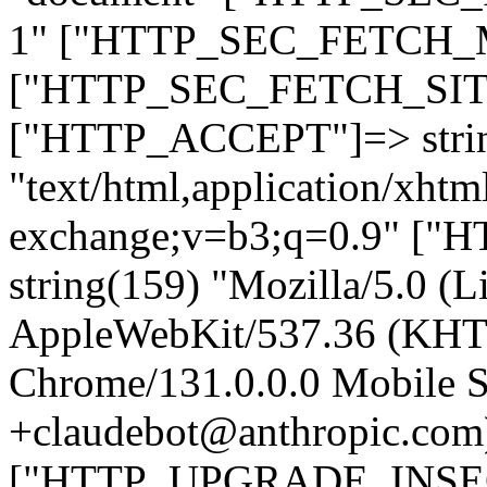
1" ["HTTP_SEC_FETCH_MO
["HTTP_SEC_FETCH_SITE"
["HTTP_ACCEPT"]=> stri
"text/html,application/xht
exchange;v=b3;q=0.9" 
string(159) "Mozilla/5.0 (L
AppleWebKit/537.36 (KHT
Chrome/131.0.0.0 Mobile Sa
+claudebot@anthropic.com
["HTTP_UPGRADE_INSE