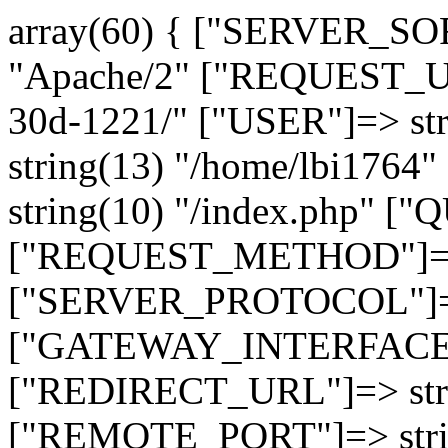
array(60) { ["SERVER_SO
"Apache/2" ["REQUEST_URI
30d-1221/" ["USER"]=> st
string(13) "/home/lbi17
string(10) "/index.php" [
["REQUEST_METHOD"]=> 
["SERVER_PROTOCOL"]=> 
["GATEWAY_INTERFACE"]=
["REDIRECT_URL"]=> strin
["REMOTE_PORT"]=> strin