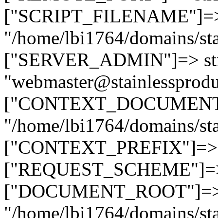
["SCRIPT_FILENAME"]=> 
"/home/lbi1764/domains/sta
["SERVER_ADMIN"]=> str
"webmaster@stainlessprodu
["CONTEXT_DOCUMENT_R
"/home/lbi1764/domains/sta
["CONTEXT_PREFIX"]=> st
["REQUEST_SCHEME"]=> st
["DOCUMENT_ROOT"]=> s
"/home/lbi1764/domains/sta