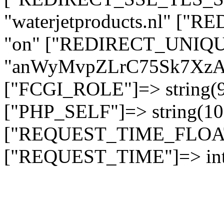
"waterjetproducts.nl" ["
"on" ["REDIRECT_UNIQUE
"anWyMvpZLrC75Sk7Xz
["FCGI_ROLE"]=> string
["PHP_SELF"]=> string(10)
["REQUEST_TIME_FLOAT"]
["REQUEST_TIME"]=> int