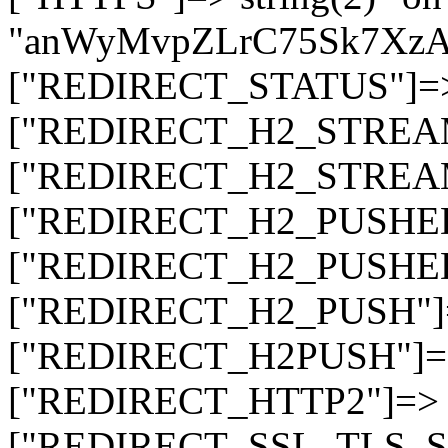
"anWyMvpZLrC75Sk7Xz
["REDIRECT_STATUS"]=> s
["REDIRECT_H2_STREAM_T
["REDIRECT_H2_STREAM_I
["REDIRECT_H2_PUSHED_O
["REDIRECT_H2_PUSHED"]
["REDIRECT_H2_PUSH"]=>
["REDIRECT_H2PUSH"]=> 
["REDIRECT_HTTP2"]=> st
["REDIRECT_SSL_TLS_SNI