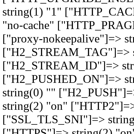
string(1) "1" ["HTTP_CA
"no-cache" ["HTTP_PRAGM
["proxy-nokeepalive"]=> st
["H2_STREAM_TAG"]=> str
["H2_STREAM_ID"]=> stri
["H2_PUSHED_ON"]=> str
string(0) "" ["H2_PUSH"]=
string(2) "on" ["HTTP2"]=>
["SSL_TLS_SNI"]=> string(
["HTTPS"]=> string(2) "o