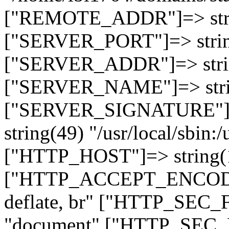
["REMOTE_ADDR"]=> strin
["SERVER_PORT"]=> strin
["SERVER_ADDR"]=> strin
["SERVER_NAME"]=> string
["SERVER_SIGNATURE"]=> 
string(49) "/usr/local/sbin:/
["HTTP_HOST"]=> string(19
["HTTP_ACCEPT_ENCODING
deflate, br" ["HTTP_SEC
"document" ["HTTP_SEC_