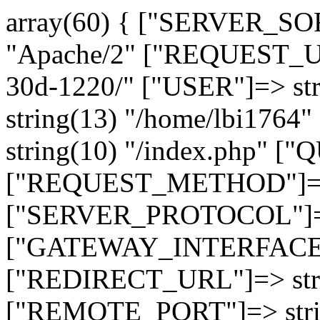
array(60) { ["SERVER_SO
"Apache/2" ["REQUEST_URI
30d-1220/" ["USER"]=> st
string(13) "/home/lbi17
string(10) "/index.php" [
["REQUEST_METHOD"]=> 
["SERVER_PROTOCOL"]=> 
["GATEWAY_INTERFACE"]=
["REDIRECT_URL"]=> strin
["REMOTE_PORT"]=> strin