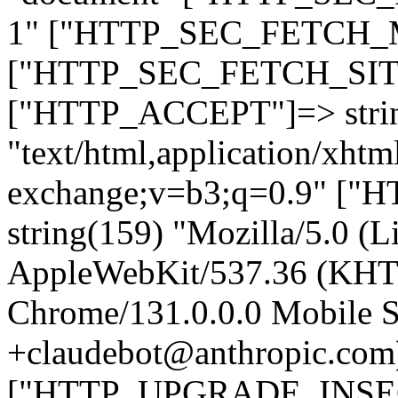
1" ["HTTP_SEC_FETCH_MO
["HTTP_SEC_FETCH_SITE"
["HTTP_ACCEPT"]=> stri
"text/html,application/xht
exchange;v=b3;q=0.9" 
string(159) "Mozilla/5.0 (L
AppleWebKit/537.36 (KHT
Chrome/131.0.0.0 Mobile Sa
+claudebot@anthropic.com
["HTTP_UPGRADE_INSE