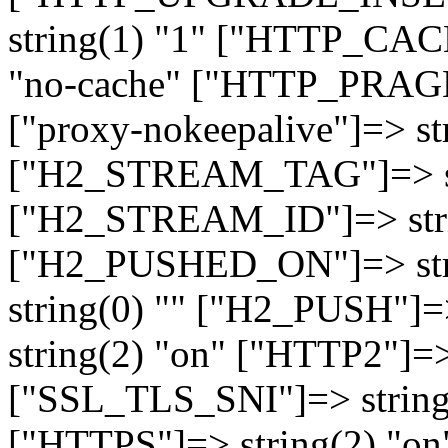
string(1) "1" ["HTTP_CA
"no-cache" ["HTTP_PRAGM
["proxy-nokeepalive"]=> st
["H2_STREAM_TAG"]=> str
["H2_STREAM_ID"]=> stri
["H2_PUSHED_ON"]=> str
string(0) "" ["H2_PUSH"]=
string(2) "on" ["HTTP2"]=>
["SSL_TLS_SNI"]=> string(
["HTTPS"]=> string(2) "o