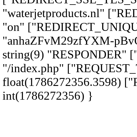
"waterjetproducts.nl" ["
"on" ["REDIRECT_UNIQUE
"anhaZFvM29zfYXM-pBv
string(9) "RESPONDER" [
"/index.php" ["REQUES
float(1786272356.3598)
int(1786272356) }