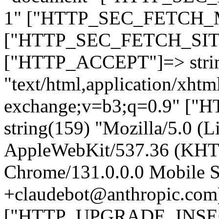
1" ["HTTP_SEC_FETCH_MO
["HTTP_SEC_FETCH_SITE"
["HTTP_ACCEPT"]=> stri
"text/html,application/xht
exchange;v=b3;q=0.9" 
string(159) "Mozilla/5.0 (L
AppleWebKit/537.36 (KHT
Chrome/131.0.0.0 Mobile Sa
+claudebot@anthropic.com
["HTTP_UPGRADE_INSE