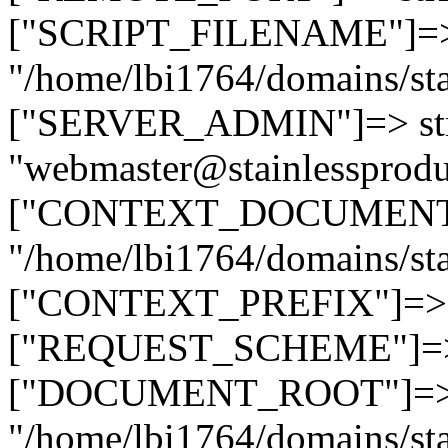
["SCRIPT_FILENAME"]=> 
"/home/lbi1764/domains/sta
["SERVER_ADMIN"]=> str
"webmaster@stainlessprodu
["CONTEXT_DOCUMENT_R
"/home/lbi1764/domains/sta
["CONTEXT_PREFIX"]=> st
["REQUEST_SCHEME"]=> st
["DOCUMENT_ROOT"]=> s
"/home/lbi1764/domains/sta