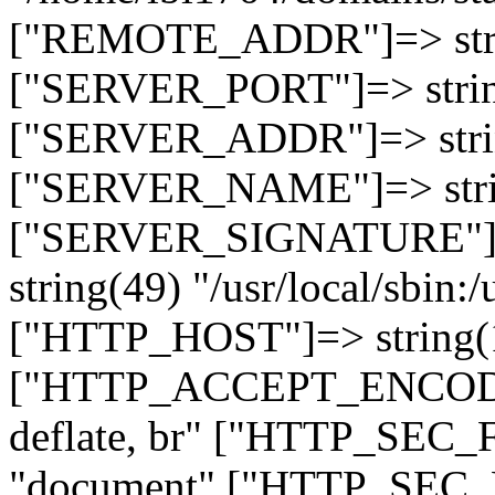
["REMOTE_ADDR"]=> strin
["SERVER_PORT"]=> strin
["SERVER_ADDR"]=> strin
["SERVER_NAME"]=> string
["SERVER_SIGNATURE"]=> 
string(49) "/usr/local/sbin:/
["HTTP_HOST"]=> string(19
["HTTP_ACCEPT_ENCODING
deflate, br" ["HTTP_SEC
"document" ["HTTP_SEC_