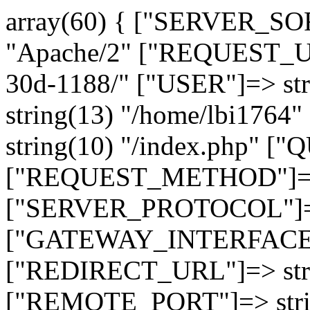
array(60) { ["SERVER_SO
"Apache/2" ["REQUEST_URI
30d-1188/" ["USER"]=> st
string(13) "/home/lbi17
string(10) "/index.php" [
["REQUEST_METHOD"]=> 
["SERVER_PROTOCOL"]=> 
["GATEWAY_INTERFACE"]=
["REDIRECT_URL"]=> strin
["REMOTE_PORT"]=> strin