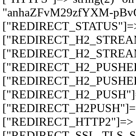
"anhaZFvM29zfYXM-pBv
["REDIRECT_STATUS"]=> s
["REDIRECT_H2_STREAM_T
["REDIRECT_H2_STREAM_I
["REDIRECT_H2_PUSHED_O
["REDIRECT_H2_PUSHED"]
["REDIRECT_H2_PUSH"]=>
["REDIRECT_H2PUSH"]=> 
["REDIRECT_HTTP2"]=> st
["REDIRECT_SSL_TLS_SNI