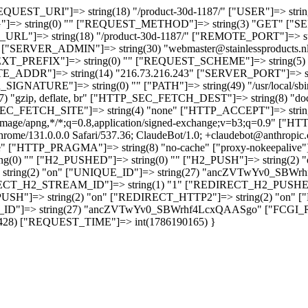
EST_URI"]=> string(18) "/product-30d-1187/" ["USER"]=> string(
"]=> string(0) "" ["REQUEST_METHOD"]=> string(3) "GET" ["
L"]=> string(18) "/product-30d-1187/" ["REMOTE_PORT"]=> str
ex.php" ["SERVER_ADMIN"]=> string(30) "webmaster@stainlesspro
"CONTEXT_PREFIX"]=> string(0) "" ["REQUEST_SCHEME"]=> string(
REMOTE_ADDR"]=> string(14) "216.73.216.243" ["SERVER_PORT"]=> 
NATURE"]=> string(0) "" ["PATH"]=> string(49) "/usr/local/sbin:/u
) "gzip, deflate, br" ["HTTP_SEC_FETCH_DEST"]=> string(8) "
C_FETCH_SITE"]=> string(4) "none" ["HTTP_ACCEPT"]=> strin
p,image/apng,*/*;q=0.8,application/signed-exchange;v=b3;q=0.9" ["
Chrome/131.0.0.0 Safari/537.36; ClaudeBot/1.0; +claudebot@a
 ["HTTP_PRAGMA"]=> string(8) "no-cache" ["proxy-nokeepalive"]
) "" ["H2_PUSHED"]=> string(0) "" ["H2_PUSH"]=> string(2) "on
"]=> string(2) "on" ["UNIQUE_ID"]=> string(27) "ancZVTwYv0_S
CT_H2_STREAM_ID"]=> string(1) "1" ["REDIRECT_H2_PUSHED_
"]=> string(2) "on" ["REDIRECT_HTTP2"]=> string(2) "on" ["R
D"]=> string(27) "ancZVTwYv0_SBWrhf4LcxQAASgo" ["FCGI_RO
428) ["REQUEST_TIME"]=> int(1786190165) }