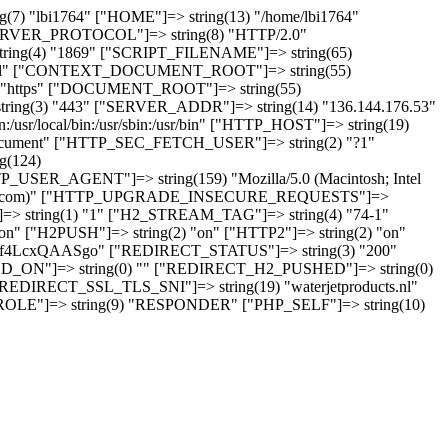
7) "lbi1764" ["HOME"]=> string(13) "/home/lbi1764"
SERVER_PROTOCOL"]=> string(8) "HTTP/2.0"
ing(4) "1869" ["SCRIPT_FILENAME"]=> string(65)
ducts.nl" ["CONTEXT_DOCUMENT_ROOT"]=> string(55)
5) "https" ["DOCUMENT_ROOT"]=> string(55)
string(3) "443" ["SERVER_ADDR"]=> string(14) "136.144.176.53"
sr/local/bin:/usr/sbin:/usr/bin" ["HTTP_HOST"]=> string(19)
document" ["HTTP_SEC_FETCH_USER"]=> string(2) "?1"
g(124)
HTTP_USER_AGENT"]=> string(159) "Mozilla/5.0 (Macintosh; Intel
nthropic.com)" ["HTTP_UPGRADE_INSECURE_REQUESTS"]=>
=> string(1) "1" ["H2_STREAM_TAG"]=> string(4) "74-1"
" ["H2PUSH"]=> string(2) "on" ["HTTP2"]=> string(2) "on"
BWrhf4LcxQAASgo" ["REDIRECT_STATUS"]=> string(3) "200"
ON"]=> string(0) "" ["REDIRECT_H2_PUSHED"]=> string(0)
EDIRECT_SSL_TLS_SNI"]=> string(19) "waterjetproducts.nl"
LE"]=> string(9) "RESPONDER" ["PHP_SELF"]=> string(10)