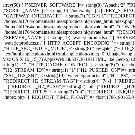
array(60) { ["SERVER_SOFTWARE"]=> string(8) "Apache/2" ["REQU
["SCRIPT_NAME"]=> string(10) "/index.php" ["QUERY_STRING
["GATEWAY_INTERFACE"]=> string(7) "CGI/1.1" ["REDIRECT_UR
"/home/lbi1764/domains/stainlessproducts.nl/private_html/ind
"/home/lbi1764/domains/stainlessproducts.nl/private_html" [
"/home/lbi1764/domains/stainlessproducts.nl/private_html" ["
["SERVER_NAME"]=> string(19) "waterjetproducts.nl" ["SERVER_SIG
"waterjetproducts.nl" ["HTTP_ACCEPT_ENCODING"]=> string(17
["HTTP_SEC_FETCH_MODE"]=> string(8) "navigate" ["HTTP_SE
"text/html,application/xhtml+xml,application/xml;q=0.9,image/web
Mac OS X 10_15_7) AppleWebKit/537.36 (KHTML, like Gecko) 
string(1) "1" ["HTTP_CACHE_CONTROL"]=> string(8) "no-cache"
["H2_STREAM_ID"]=> string(1) "1" ["H2_PUSHED_ON"]=> string(0
["SSL_TLS_SNI"]=> string(19) "waterjetproducts.nl" ["HTTPS
["REDIRECT_H2_STREAM_TAG"]=> string(4) "74-1" ["REDIRE
"" ["REDIRECT_H2_PUSH"]=> string(2) "on" ["REDIRECT_H2PUSH
["REDIRECT_HTTPS"]=> string(2) "on" ["REDIRECT_UNIQUE_I
"/index.php" ["REQUEST_TIME_FLOAT"]=> float(1786190165.0