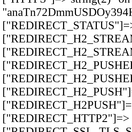
"anaTn72DmmUSDOy394
["REDIRECT_STATUS"]=> s
["REDIRECT_H2_STREAM_T
["REDIRECT_H2_STREAM_I
["REDIRECT_H2_PUSHED_O
["REDIRECT_H2_PUSHED"]
["REDIRECT_H2_PUSH"]=>
["REDIRECT_H2PUSH"]=> 
["REDIRECT_HTTP2"]=> st
["REDIRECT_SSL_TLS_SNI