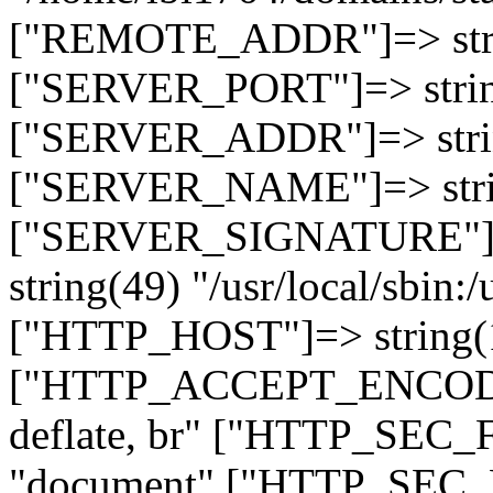
["REMOTE_ADDR"]=> strin
["SERVER_PORT"]=> strin
["SERVER_ADDR"]=> strin
["SERVER_NAME"]=> string
["SERVER_SIGNATURE"]=> 
string(49) "/usr/local/sbin:/
["HTTP_HOST"]=> string(19
["HTTP_ACCEPT_ENCODING
deflate, br" ["HTTP_SEC
"document" ["HTTP_SEC_