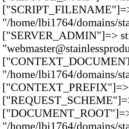
["SCRIPT_FILENAME"]=> 
"/home/lbi1764/domains/sta
["SERVER_ADMIN"]=> str
"webmaster@stainlessprodu
["CONTEXT_DOCUMENT_R
"/home/lbi1764/domains/sta
["CONTEXT_PREFIX"]=> st
["REQUEST_SCHEME"]=> st
["DOCUMENT_ROOT"]=> s
"/home/lbi1764/domains/sta