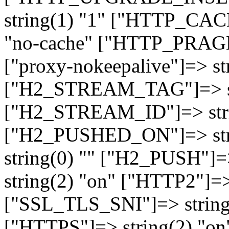
string(1) "1" ["HTTP_CA
"no-cache" ["HTTP_PRAGM
["proxy-nokeepalive"]=> st
["H2_STREAM_TAG"]=> str
["H2_STREAM_ID"]=> stri
["H2_PUSHED_ON"]=> str
string(0) "" ["H2_PUSH"]=
string(2) "on" ["HTTP2"]=>
["SSL_TLS_SNI"]=> string(
["HTTPS"]=> string(2) "o