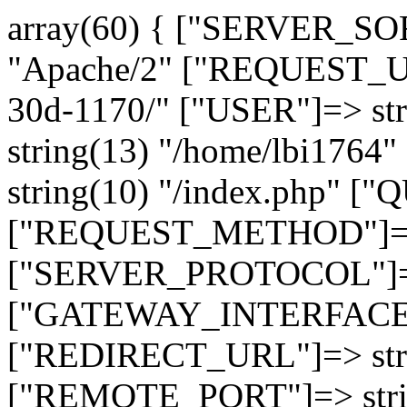
array(60) { ["SERVER_SO
"Apache/2" ["REQUEST_URI
30d-1170/" ["USER"]=> st
string(13) "/home/lbi17
string(10) "/index.php" [
["REQUEST_METHOD"]=> 
["SERVER_PROTOCOL"]=> 
["GATEWAY_INTERFACE"]=
["REDIRECT_URL"]=> strin
["REMOTE_PORT"]=> strin