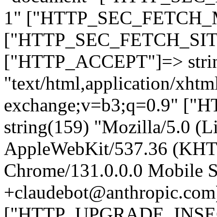
1" ["HTTP_SEC_FETCH_MO
["HTTP_SEC_FETCH_SITE"
["HTTP_ACCEPT"]=> stri
"text/html,application/xht
exchange;v=b3;q=0.9" 
string(159) "Mozilla/5.0 (L
AppleWebKit/537.36 (KHT
Chrome/131.0.0.0 Mobile Sa
+claudebot@anthropic.com
["HTTP_UPGRADE_INSE