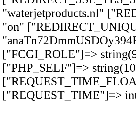
"waterjetproducts.nl" ["
"on" ["REDIRECT_UNIQUE
"anaTn72DmmUSDOy394
["FCGI_ROLE"]=> string
["PHP_SELF"]=> string(10)
["REQUEST_TIME_FLOAT"]
["REQUEST_TIME"]=> int