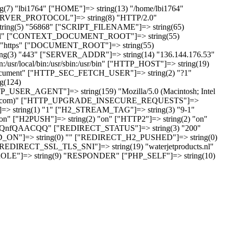
7) "lbi1764" ["HOME"]=> string(13) "/home/lbi1764"
SERVER_PROTOCOL"]=> string(8) "HTTP/2.0"
ring(5) "56868" ["SCRIPT_FILENAME"]=> string(65)
ducts.nl" ["CONTEXT_DOCUMENT_ROOT"]=> string(55)
5) "https" ["DOCUMENT_ROOT"]=> string(55)
ring(3) "443" ["SERVER_ADDR"]=> string(14) "136.144.176.53"
sr/local/bin:/usr/sbin:/usr/bin" ["HTTP_HOST"]=> string(19)
document" ["HTTP_SEC_FETCH_USER"]=> string(2) "?1"
g(124)
HTTP_USER_AGENT"]=> string(159) "Mozilla/5.0 (Macintosh; Intel
nthropic.com)" ["HTTP_UPGRADE_INSECURE_REQUESTS"]=>
=> string(1) "1" ["H2_STREAM_TAG"]=> string(3) "9-1"
" ["H2PUSH"]=> string(2) "on" ["HTTP2"]=> string(2) "on"
hj3-yQnfQAACQQ" ["REDIRECT_STATUS"]=> string(3) "200"
N"]=> string(0) "" ["REDIRECT_H2_PUSHED"]=> string(0)
EDIRECT_SSL_TLS_SNI"]=> string(19) "waterjetproducts.nl"
LE"]=> string(9) "RESPONDER" ["PHP_SELF"]=> string(10)