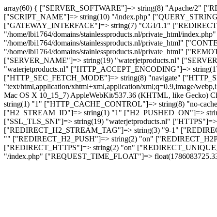
array(60) { ["SERVER_SOFTWARE"]=> string(8) "Apache/2" ["REQU
["SCRIPT_NAME"]=> string(10) "/index.php" ["QUERY_STRING
["GATEWAY_INTERFACE"]=> string(7) "CGI/1.1" ["REDIRECT_UR
"/home/lbi1764/domains/stainlessproducts.nl/private_html/ind
"/home/lbi1764/domains/stainlessproducts.nl/private_html" [
"/home/lbi1764/domains/stainlessproducts.nl/private_html" ["
["SERVER_NAME"]=> string(19) "waterjetproducts.nl" ["SERVER_SIG
"waterjetproducts.nl" ["HTTP_ACCEPT_ENCODING"]=> string(17
["HTTP_SEC_FETCH_MODE"]=> string(8) "navigate" ["HTTP_SE
"text/html,application/xhtml+xml,application/xml;q=0.9,image/web
Mac OS X 10_15_7) AppleWebKit/537.36 (KHTML, like Gecko) 
string(1) "1" ["HTTP_CACHE_CONTROL"]=> string(8) "no-cache"
["H2_STREAM_ID"]=> string(1) "1" ["H2_PUSHED_ON"]=> string(0
["SSL_TLS_SNI"]=> string(19) "waterjetproducts.nl" ["HTTPS"
["REDIRECT_H2_STREAM_TAG"]=> string(3) "9-1" ["REDIREC
"" ["REDIRECT_H2_PUSH"]=> string(2) "on" ["REDIRECT_H2PUSH
["REDIRECT_HTTPS"]=> string(2) "on" ["REDIRECT_UNIQUE_I
"/index.php" ["REQUEST_TIME_FLOAT"]=> float(1786083725.3