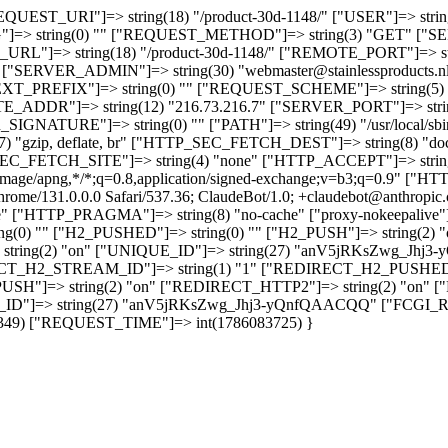
EST_URI"]=> string(18) "/product-30d-1148/" ["USER"]=> string(
"]=> string(0) "" ["REQUEST_METHOD"]=> string(3) "GET" ["
L"]=> string(18) "/product-30d-1148/" ["REMOTE_PORT"]=> st
ex.php" ["SERVER_ADMIN"]=> string(30) "webmaster@stainlesspro
"CONTEXT_PREFIX"]=> string(0) "" ["REQUEST_SCHEME"]=> string(
REMOTE_ADDR"]=> string(12) "216.73.216.7" ["SERVER_PORT"]=> st
NATURE"]=> string(0) "" ["PATH"]=> string(49) "/usr/local/sbin:/u
) "gzip, deflate, br" ["HTTP_SEC_FETCH_DEST"]=> string(8) "
C_FETCH_SITE"]=> string(4) "none" ["HTTP_ACCEPT"]=> strin
p,image/apng,*/*;q=0.8,application/signed-exchange;v=b3;q=0.9" ["
Chrome/131.0.0.0 Safari/537.36; ClaudeBot/1.0; +claudebot@a
 ["HTTP_PRAGMA"]=> string(8) "no-cache" ["proxy-nokeepalive"]
) "" ["H2_PUSHED"]=> string(0) "" ["H2_PUSH"]=> string(2) "on
]=> string(2) "on" ["UNIQUE_ID"]=> string(27) "anV5jRKsZwg_J
T_H2_STREAM_ID"]=> string(1) "1" ["REDIRECT_H2_PUSHED_O
"]=> string(2) "on" ["REDIRECT_HTTP2"]=> string(2) "on" ["R
D"]=> string(27) "anV5jRKsZwg_Jhj3-yQnfQAACQQ" ["FCGI_RO
349) ["REQUEST_TIME"]=> int(1786083725) }