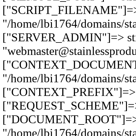
["SCRIPT_FILENAME"]=> 
"/home/lbi1764/domains/sta
["SERVER_ADMIN"]=> str
"webmaster@stainlessprodu
["CONTEXT_DOCUMENT_R
"/home/lbi1764/domains/sta
["CONTEXT_PREFIX"]=> st
["REQUEST_SCHEME"]=> st
["DOCUMENT_ROOT"]=> s
"/home/lbi1764/domains/sta