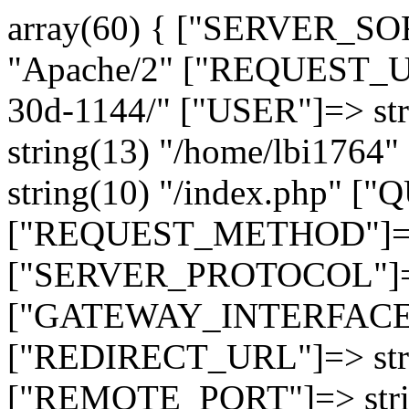
array(60) { ["SERVER_SO
"Apache/2" ["REQUEST_URI
30d-1144/" ["USER"]=> st
string(13) "/home/lbi17
string(10) "/index.php" [
["REQUEST_METHOD"]=> 
["SERVER_PROTOCOL"]=> 
["GATEWAY_INTERFACE"]=
["REDIRECT_URL"]=> strin
["REMOTE_PORT"]=> strin