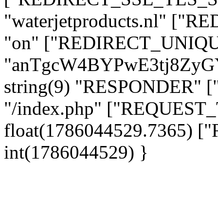
"waterjetproducts.nl" ["
"on" ["REDIRECT_UNIQUE
"anTgcW4BYPwE3tj8ZyG
string(9) "RESPONDER" [
"/index.php" ["REQUES
float(1786044529.7365)
int(1786044529) }