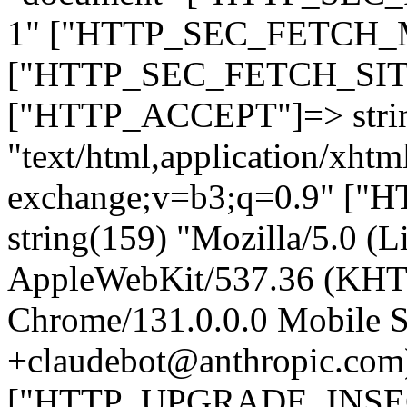
1" ["HTTP_SEC_FETCH_MO
["HTTP_SEC_FETCH_SITE"
["HTTP_ACCEPT"]=> stri
"text/html,application/xht
exchange;v=b3;q=0.9" 
string(159) "Mozilla/5.0 (L
AppleWebKit/537.36 (KHT
Chrome/131.0.0.0 Mobile Sa
+claudebot@anthropic.com
["HTTP_UPGRADE_INSE