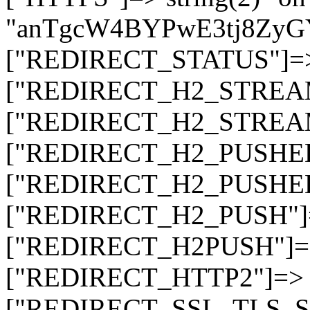
"anTgcW4BYPwE3tj8ZyG
["REDIRECT_STATUS"]=> s
["REDIRECT_H2_STREAM_T
["REDIRECT_H2_STREAM_I
["REDIRECT_H2_PUSHED_O
["REDIRECT_H2_PUSHED"]
["REDIRECT_H2_PUSH"]=>
["REDIRECT_H2PUSH"]=> 
["REDIRECT_HTTP2"]=> st
["REDIRECT_SSL_TLS_SNI