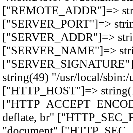
["REMOTE_ADDR"]=> strin
["SERVER_PORT"]=> strin
["SERVER_ADDR"]=> strin
["SERVER_NAME"]=> string
["SERVER_SIGNATURE"]=> 
string(49) "/usr/local/sbin:/
["HTTP_HOST"]=> string(19
["HTTP_ACCEPT_ENCODING
deflate, br" ["HTTP_SEC
"document" ["HTTP_SEC_