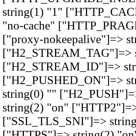
string(1) "1" ["HTTP_CA
"no-cache" ["HTTP_PRAGM
["proxy-nokeepalive"]=> st
["H2_STREAM_TAG"]=> str
["H2_STREAM_ID"]=> stri
["H2_PUSHED_ON"]=> str
string(0) "" ["H2_PUSH"]=
string(2) "on" ["HTTP2"]=>
["SSL_TLS_SNI"]=> string(
["HTTPS"]=> string(2) "o