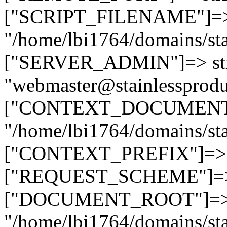
["SCRIPT_FILENAME"]=> 
"/home/lbi1764/domains/sta
["SERVER_ADMIN"]=> str
"webmaster@stainlessprodu
["CONTEXT_DOCUMENT_R
"/home/lbi1764/domains/sta
["CONTEXT_PREFIX"]=> st
["REQUEST_SCHEME"]=> st
["DOCUMENT_ROOT"]=> s
"/home/lbi1764/domains/sta