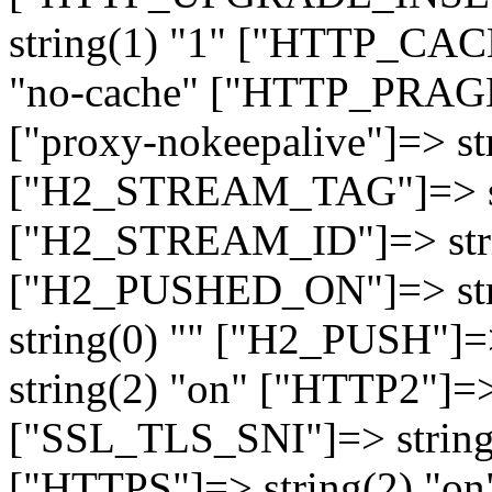
string(1) "1" ["HTTP_CA
"no-cache" ["HTTP_PRAGM
["proxy-nokeepalive"]=> st
["H2_STREAM_TAG"]=> str
["H2_STREAM_ID"]=> stri
["H2_PUSHED_ON"]=> str
string(0) "" ["H2_PUSH"]=
string(2) "on" ["HTTP2"]=>
["SSL_TLS_SNI"]=> string(
["HTTPS"]=> string(2) "o