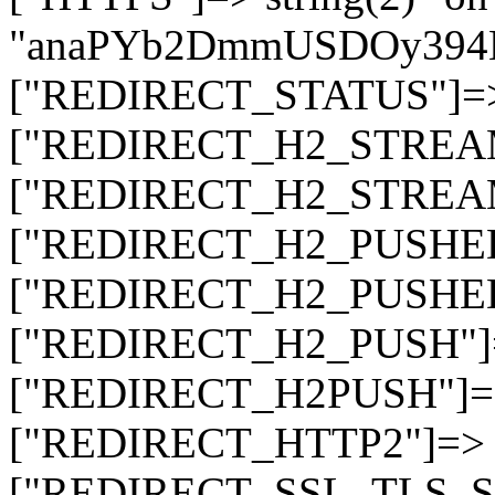
"anaPYb2DmmUSDOy394
["REDIRECT_STATUS"]=> s
["REDIRECT_H2_STREAM_T
["REDIRECT_H2_STREAM_I
["REDIRECT_H2_PUSHED_O
["REDIRECT_H2_PUSHED"]
["REDIRECT_H2_PUSH"]=>
["REDIRECT_H2PUSH"]=> 
["REDIRECT_HTTP2"]=> st
["REDIRECT_SSL_TLS_SNI