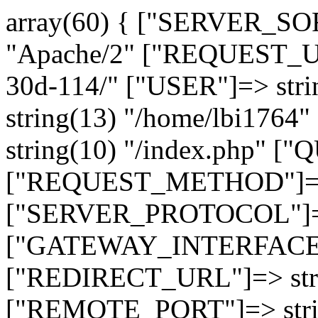
array(60) { ["SERVER_SO
"Apache/2" ["REQUEST_URI
30d-114/" ["USER"]=> str
string(13) "/home/lbi17
string(10) "/index.php" [
["REQUEST_METHOD"]=> 
["SERVER_PROTOCOL"]=> 
["GATEWAY_INTERFACE"]=
["REDIRECT_URL"]=> strin
["REMOTE_PORT"]=> strin