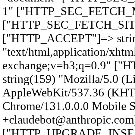
1" ["HTTP_SEC_FETCH_MO
["HTTP_SEC_FETCH_SITE"
["HTTP_ACCEPT"]=> stri
"text/html,application/xht
exchange;v=b3;q=0.9" 
string(159) "Mozilla/5.0 (L
AppleWebKit/537.36 (KHT
Chrome/131.0.0.0 Mobile Sa
+claudebot@anthropic.com
["HTTP_UPGRADE_INSE