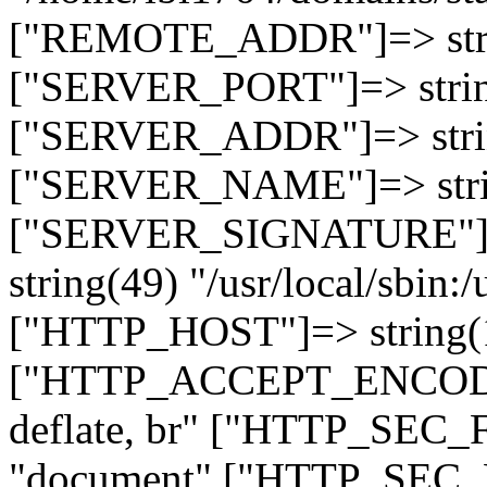
["REMOTE_ADDR"]=> strin
["SERVER_PORT"]=> strin
["SERVER_ADDR"]=> strin
["SERVER_NAME"]=> string
["SERVER_SIGNATURE"]=> 
string(49) "/usr/local/sbin:/
["HTTP_HOST"]=> string(19
["HTTP_ACCEPT_ENCODING
deflate, br" ["HTTP_SEC
"document" ["HTTP_SEC_