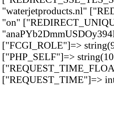
"waterjetproducts.nl" ["
"on" ["REDIRECT_UNIQUE
"anaPYb2DmmUSDOy394
["FCGI_ROLE"]=> string
["PHP_SELF"]=> string(10)
["REQUEST_TIME_FLOAT"]
["REQUEST_TIME"]=> int