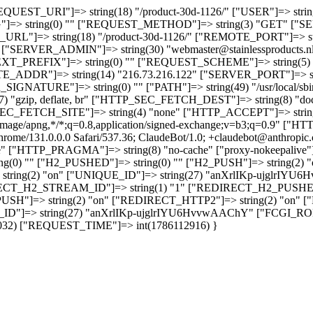
EST_URI"]=> string(18) "/product-30d-1126/" ["USER"]=> string(
"]=> string(0) "" ["REQUEST_METHOD"]=> string(3) "GET" ["
L"]=> string(18) "/product-30d-1126/" ["REMOTE_PORT"]=> st
ex.php" ["SERVER_ADMIN"]=> string(30) "webmaster@stainlesspro
"CONTEXT_PREFIX"]=> string(0) "" ["REQUEST_SCHEME"]=> string(
REMOTE_ADDR"]=> string(14) "216.73.216.122" ["SERVER_PORT"]=> 
NATURE"]=> string(0) "" ["PATH"]=> string(49) "/usr/local/sbin:/u
) "gzip, deflate, br" ["HTTP_SEC_FETCH_DEST"]=> string(8) "
C_FETCH_SITE"]=> string(4) "none" ["HTTP_ACCEPT"]=> strin
p,image/apng,*/*;q=0.8,application/signed-exchange;v=b3;q=0.9" ["
Chrome/131.0.0.0 Safari/537.36; ClaudeBot/1.0; +claudebot@a
 ["HTTP_PRAGMA"]=> string(8) "no-cache" ["proxy-nokeepalive"]
) "" ["H2_PUSHED"]=> string(0) "" ["H2_PUSH"]=> string(2) "on
]=> string(2) "on" ["UNIQUE_ID"]=> string(27) "anXrlIKp-ujglr
CT_H2_STREAM_ID"]=> string(1) "1" ["REDIRECT_H2_PUSHED_
"]=> string(2) "on" ["REDIRECT_HTTP2"]=> string(2) "on" ["R
"]=> string(27) "anXrlIKp-ujglrIYU6HvvwAAChY" ["FCGI_ROLE
032) ["REQUEST_TIME"]=> int(1786112916) }