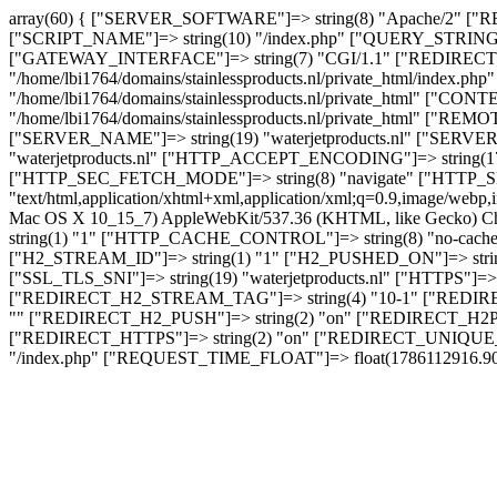
array(60) { ["SERVER_SOFTWARE"]=> string(8) "Apache/2" ["REQU
["SCRIPT_NAME"]=> string(10) "/index.php" ["QUERY_STRING
["GATEWAY_INTERFACE"]=> string(7) "CGI/1.1" ["REDIRECT_UR
"/home/lbi1764/domains/stainlessproducts.nl/private_html/ind
"/home/lbi1764/domains/stainlessproducts.nl/private_html" [
"/home/lbi1764/domains/stainlessproducts.nl/private_html" ["
["SERVER_NAME"]=> string(19) "waterjetproducts.nl" ["SERVER_SIG
"waterjetproducts.nl" ["HTTP_ACCEPT_ENCODING"]=> string(17
["HTTP_SEC_FETCH_MODE"]=> string(8) "navigate" ["HTTP_SE
"text/html,application/xhtml+xml,application/xml;q=0.9,image/web
Mac OS X 10_15_7) AppleWebKit/537.36 (KHTML, like Gecko) 
string(1) "1" ["HTTP_CACHE_CONTROL"]=> string(8) "no-cache"
["H2_STREAM_ID"]=> string(1) "1" ["H2_PUSHED_ON"]=> string(0
["SSL_TLS_SNI"]=> string(19) "waterjetproducts.nl" ["HTTPS"
["REDIRECT_H2_STREAM_TAG"]=> string(4) "10-1" ["REDIRE
"" ["REDIRECT_H2_PUSH"]=> string(2) "on" ["REDIRECT_H2PUSH
["REDIRECT_HTTPS"]=> string(2) "on" ["REDIRECT_UNIQUE_ID
"/index.php" ["REQUEST_TIME_FLOAT"]=> float(1786112916.9