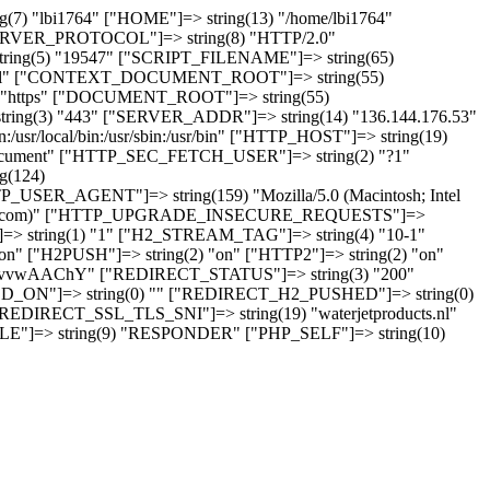
7) "lbi1764" ["HOME"]=> string(13) "/home/lbi1764"
SERVER_PROTOCOL"]=> string(8) "HTTP/2.0"
ring(5) "19547" ["SCRIPT_FILENAME"]=> string(65)
ducts.nl" ["CONTEXT_DOCUMENT_ROOT"]=> string(55)
5) "https" ["DOCUMENT_ROOT"]=> string(55)
string(3) "443" ["SERVER_ADDR"]=> string(14) "136.144.176.53"
sr/local/bin:/usr/sbin:/usr/bin" ["HTTP_HOST"]=> string(19)
document" ["HTTP_SEC_FETCH_USER"]=> string(2) "?1"
g(124)
HTTP_USER_AGENT"]=> string(159) "Mozilla/5.0 (Macintosh; Intel
nthropic.com)" ["HTTP_UPGRADE_INSECURE_REQUESTS"]=>
=> string(1) "1" ["H2_STREAM_TAG"]=> string(4) "10-1"
" ["H2PUSH"]=> string(2) "on" ["HTTP2"]=> string(2) "on"
IYU6HvvwAAChY" ["REDIRECT_STATUS"]=> string(3) "200"
ON"]=> string(0) "" ["REDIRECT_H2_PUSHED"]=> string(0)
EDIRECT_SSL_TLS_SNI"]=> string(19) "waterjetproducts.nl"
"]=> string(9) "RESPONDER" ["PHP_SELF"]=> string(10)