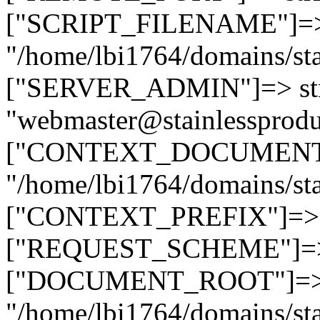
["SCRIPT_FILENAME"]=> 
"/home/lbi1764/domains/sta
["SERVER_ADMIN"]=> str
"webmaster@stainlessprodu
["CONTEXT_DOCUMENT_R
"/home/lbi1764/domains/sta
["CONTEXT_PREFIX"]=> st
["REQUEST_SCHEME"]=> st
["DOCUMENT_ROOT"]=> s
"/home/lbi1764/domains/sta