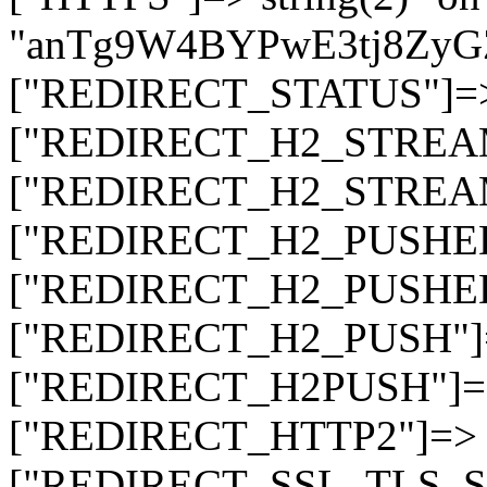
"anTg9W4BYPwE3tj8Zy
["REDIRECT_STATUS"]=> s
["REDIRECT_H2_STREAM_T
["REDIRECT_H2_STREAM_I
["REDIRECT_H2_PUSHED_O
["REDIRECT_H2_PUSHED"]
["REDIRECT_H2_PUSH"]=>
["REDIRECT_H2PUSH"]=> 
["REDIRECT_HTTP2"]=> st
["REDIRECT_SSL_TLS_SNI