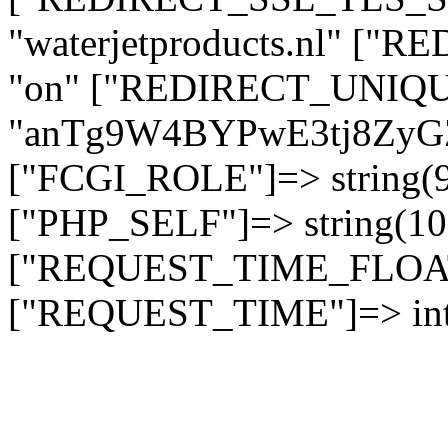
"waterjetproducts.nl" ["
"on" ["REDIRECT_UNIQUE
"anTg9W4BYPwE3tj8Zy
["FCGI_ROLE"]=> string
["PHP_SELF"]=> string(10)
["REQUEST_TIME_FLOAT"]
["REQUEST_TIME"]=> int