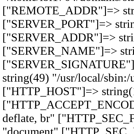
["REMOTE_ADDR"]=> strin
["SERVER_PORT"]=> strin
["SERVER_ADDR"]=> strin
["SERVER_NAME"]=> string
["SERVER_SIGNATURE"]=> 
string(49) "/usr/local/sbin:/
["HTTP_HOST"]=> string(19
["HTTP_ACCEPT_ENCODING
deflate, br" ["HTTP_SEC
"document" ["HTTP_SEC_