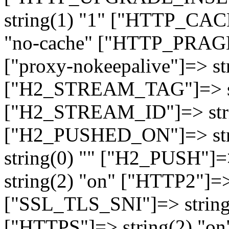
string(1) "1" ["HTTP_CA
"no-cache" ["HTTP_PRAGM
["proxy-nokeepalive"]=> st
["H2_STREAM_TAG"]=> str
["H2_STREAM_ID"]=> stri
["H2_PUSHED_ON"]=> str
string(0) "" ["H2_PUSH"]=
string(2) "on" ["HTTP2"]=>
["SSL_TLS_SNI"]=> string(
["HTTPS"]=> string(2) "o