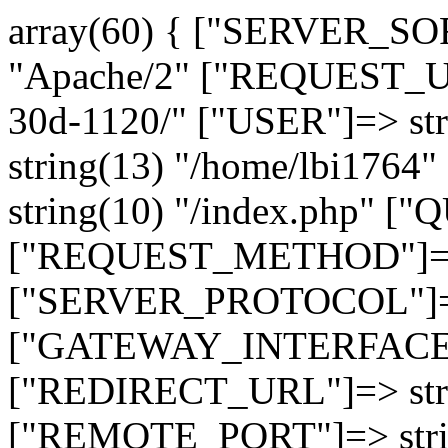
array(60) { ["SERVER_SO
"Apache/2" ["REQUEST_URI
30d-1120/" ["USER"]=> st
string(13) "/home/lbi17
string(10) "/index.php" [
["REQUEST_METHOD"]=> 
["SERVER_PROTOCOL"]=> 
["GATEWAY_INTERFACE"]=
["REDIRECT_URL"]=> strin
["REMOTE_PORT"]=> strin