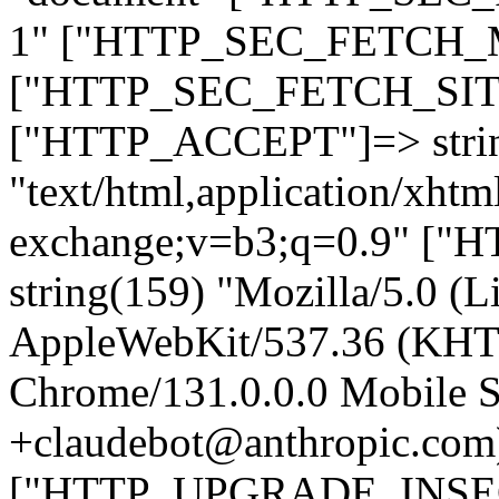
1" ["HTTP_SEC_FETCH_MO
["HTTP_SEC_FETCH_SITE"
["HTTP_ACCEPT"]=> stri
"text/html,application/xht
exchange;v=b3;q=0.9" 
string(159) "Mozilla/5.0 (L
AppleWebKit/537.36 (KHT
Chrome/131.0.0.0 Mobile Sa
+claudebot@anthropic.com
["HTTP_UPGRADE_INSE