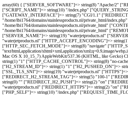
array(60) { ["SERVER_SOFTWARE"]=> string(8) "Apache/2" ["REQU
["SCRIPT_NAME"]=> string(10) "/index.php" ["QUERY_STRING
["GATEWAY_INTERFACE"]=> string(7) "CGI/1.1" ["REDIRECT_UR
"/home/lbi1764/domains/stainlessproducts.nl/private_html/ind
"/home/lbi1764/domains/stainlessproducts.nl/private_html" [
"/home/lbi1764/domains/stainlessproducts.nl/private_html" ["
["SERVER_NAME"]=> string(19) "waterjetproducts.nl" ["SERVER_SIG
"waterjetproducts.nl" ["HTTP_ACCEPT_ENCODING"]=> string(17
["HTTP_SEC_FETCH_MODE"]=> string(8) "navigate" ["HTTP_SE
"text/html,application/xhtml+xml,application/xml;q=0.9,image/web
Mac OS X 10_15_7) AppleWebKit/537.36 (KHTML, like Gecko) 
string(1) "1" ["HTTP_CACHE_CONTROL"]=> string(8) "no-cache"
["H2_STREAM_ID"]=> string(1) "1" ["H2_PUSHED_ON"]=> string(0
["SSL_TLS_SNI"]=> string(19) "waterjetproducts.nl" ["HTTPS
["REDIRECT_H2_STREAM_TAG"]=> string(5) "100-1" ["REDI
string(0) "" ["REDIRECT_H2_PUSH"]=> string(2) "on" ["REDI
"waterjetproducts.nl" ["REDIRECT_HTTPS"]=> string(2) "o
["PHP_SELF"]=> string(10) "/index.php" ["REQUEST_TIME_FLO