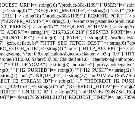
EST_URI"]=> string(18) "/product-30d-1109/" ["USER"]=> string(
"]=> string(0) "" ["REQUEST_METHOD"]=> string(3) "GET" ["
L"]=> string(18) "/product-30d-1109/" ["REMOTE_PORT"]=> st
ex.php" ["SERVER_ADMIN"]=> string(30) "webmaster@stainlesspro
"CONTEXT_PREFIX"]=> string(0) "" ["REQUEST_SCHEME"]=> string(
REMOTE_ADDR"]=> string(14) "216.73.216.218" ["SERVER_PORT"]=> 
NATURE"]=> string(0) "" ["PATH"]=> string(49) "/usr/local/sbin:/u
) "gzip, deflate, br" ["HTTP_SEC_FETCH_DEST"]=> string(8) "
C_FETCH_SITE"]=> string(4) "none" ["HTTP_ACCEPT"]=> strin
p,image/apng,*/*;q=0.8,application/signed-exchange;v=b3;q=0.9" ["
Chrome/131.0.0.0 Safari/537.36; ClaudeBot/1.0; +claudebot@a
 ["HTTP_PRAGMA"]=> string(8) "no-cache" ["proxy-nokeepalive"]
) "" ["H2_PUSHED"]=> string(0) "" ["H2_PUSH"]=> string(2) "on
"]=> string(2) "on" ["UNIQUE_ID"]=> string(27) "anP31VfdwTSo
RECT_H2_STREAM_ID"]=> string(1) "1" ["REDIRECT_H2_PUSH
RECT_H2PUSH"]=> string(2) "on" ["REDIRECT_HTTP2"]=> string(
n" ["REDIRECT_UNIQUE_ID"]=> string(27) "anP31VfdwTSoNZSeU
AT"]=> float(1785984981.0127) ["REQUEST_TIME"]=> int(178598