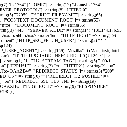
7) "lbi1764" ["HOME"]=> string(13) "/home/lbi1764"
SERVER_PROTOCOL"]=> string(8) "HTTP/2.0"
ring(5) "22959" ["SCRIPT_FILENAME"]=> string(65)
ducts.nl" ["CONTEXT_DOCUMENT_ROOT"]=> string(55)
5) "https" ["DOCUMENT_ROOT"]=> string(55)
string(3) "443" ["SERVER_ADDR"]=> string(14) "136.144.176.53"
sr/local/bin:/usr/sbin:/usr/bin" ["HTTP_HOST"]=> string(19)
document" ["HTTP_SEC_FETCH_USER"]=> string(2) "?1"
g(124)
HTTP_USER_AGENT"]=> string(159) "Mozilla/5.0 (Macintosh; Intel
nthropic.com)" ["HTTP_UPGRADE_INSECURE_REQUESTS"]=>
=> string(1) "1" ["H2_STREAM_TAG"]=> string(5) "100-1"
" ["H2PUSH"]=> string(2) "on" ["HTTP2"]=> string(2) "on"
NZSeURe-jQAAZBw" ["REDIRECT_STATUS"]=> string(3) "200"
ED_ON"]=> string(0) "" ["REDIRECT_H2_PUSHED"]=>
2) "on" ["REDIRECT_SSL_TLS_SNI"]=> string(19)
Re-jQAAZBw" ["FCGI_ROLE"]=> string(9) "RESPONDER"
4981) }