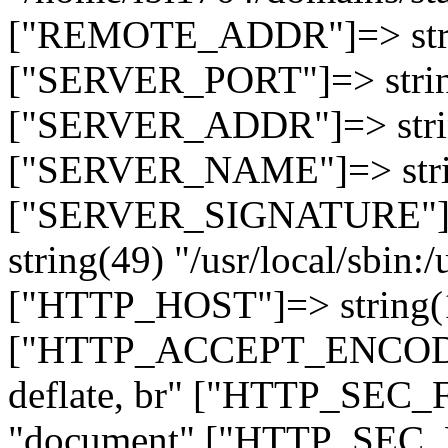
["REMOTE_ADDR"]=> strin
["SERVER_PORT"]=> strin
["SERVER_ADDR"]=> strin
["SERVER_NAME"]=> string
["SERVER_SIGNATURE"]=> 
string(49) "/usr/local/sbin:/
["HTTP_HOST"]=> string(19
["HTTP_ACCEPT_ENCODING
deflate, br" ["HTTP_SEC
"document" ["HTTP_SEC_