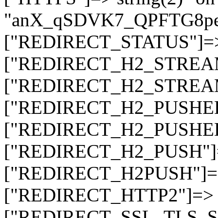
"anX_qSDVK7_QPFTG8
["REDIRECT_STATUS"]=> s
["REDIRECT_H2_STREAM_T
["REDIRECT_H2_STREAM_I
["REDIRECT_H2_PUSHED_O
["REDIRECT_H2_PUSHED"]
["REDIRECT_H2_PUSH"]=>
["REDIRECT_H2PUSH"]=> 
["REDIRECT_HTTP2"]=> st
["REDIRECT_SSL_TLS_SNI