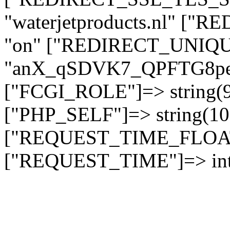
"waterjetproducts.nl" ["
"on" ["REDIRECT_UNIQUE
"anX_qSDVK7_QPFTG8
["FCGI_ROLE"]=> string
["PHP_SELF"]=> string(10)
["REQUEST_TIME_FLOAT"]
["REQUEST_TIME"]=> int