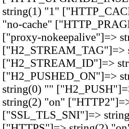
string(1) "1" ["HTTP_CA
"no-cache" ["HTTP_PRAGM
["proxy-nokeepalive"]=> st
["H2_STREAM_TAG"]=> str
["H2_STREAM_ID"]=> stri
["H2_PUSHED_ON"]=> str
string(0) "" ["H2_PUSH"]=
string(2) "on" ["HTTP2"]=>
["SSL_TLS_SNI"]=> string(
["HTTPS"]=> string(2) "o