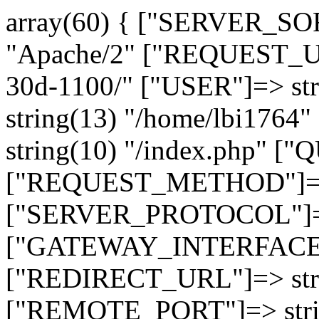
array(60) { ["SERVER_SO
"Apache/2" ["REQUEST_URI
30d-1100/" ["USER"]=> st
string(13) "/home/lbi17
string(10) "/index.php" [
["REQUEST_METHOD"]=> 
["SERVER_PROTOCOL"]=> 
["GATEWAY_INTERFACE"]=
["REDIRECT_URL"]=> strin
["REMOTE_PORT"]=> strin