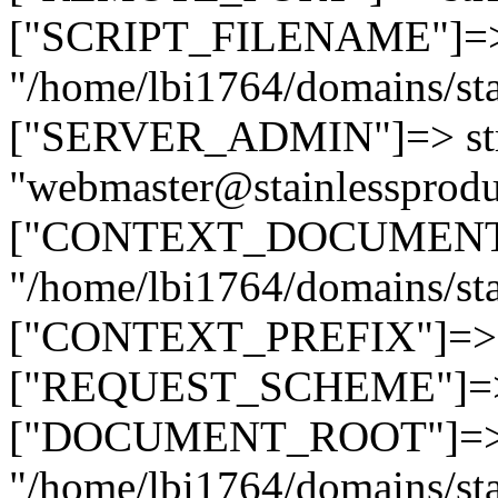
["SCRIPT_FILENAME"]=> 
"/home/lbi1764/domains/sta
["SERVER_ADMIN"]=> str
"webmaster@stainlessprodu
["CONTEXT_DOCUMENT_R
"/home/lbi1764/domains/sta
["CONTEXT_PREFIX"]=> st
["REQUEST_SCHEME"]=> st
["DOCUMENT_ROOT"]=> s
"/home/lbi1764/domains/sta