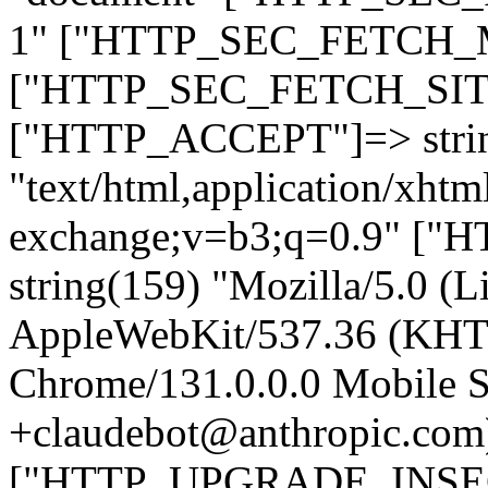
1" ["HTTP_SEC_FETCH_MO
["HTTP_SEC_FETCH_SITE"
["HTTP_ACCEPT"]=> stri
"text/html,application/xht
exchange;v=b3;q=0.9" 
string(159) "Mozilla/5.0 (L
AppleWebKit/537.36 (KHT
Chrome/131.0.0.0 Mobile Sa
+claudebot@anthropic.com
["HTTP_UPGRADE_INSE