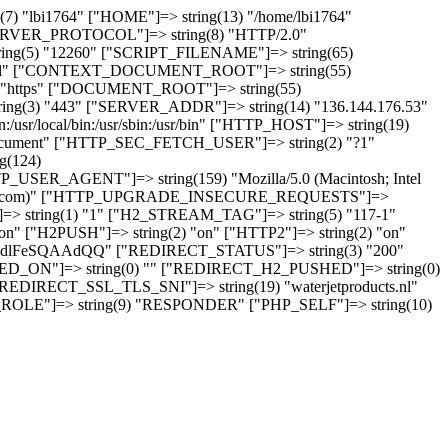
) "lbi1764" ["HOME"]=> string(13) "/home/lbi1764"
SERVER_PROTOCOL"]=> string(8) "HTTP/2.0"
ing(5) "12260" ["SCRIPT_FILENAME"]=> string(65)
ducts.nl" ["CONTEXT_DOCUMENT_ROOT"]=> string(55)
5) "https" ["DOCUMENT_ROOT"]=> string(55)
tring(3) "443" ["SERVER_ADDR"]=> string(14) "136.144.176.53"
sr/local/bin:/usr/sbin:/usr/bin" ["HTTP_HOST"]=> string(19)
document" ["HTTP_SEC_FETCH_USER"]=> string(2) "?1"
g(124)
HTTP_USER_AGENT"]=> string(159) "Mozilla/5.0 (Macintosh; Intel
nthropic.com)" ["HTTP_UPGRADE_INSECURE_REQUESTS"]=>
=> string(1) "1" ["H2_STREAM_TAG"]=> string(5) "117-1"
" ["H2PUSH"]=> string(2) "on" ["HTTP2"]=> string(2) "on"
1S9ndlFeSQAAdQQ" ["REDIRECT_STATUS"]=> string(3) "200"
_ON"]=> string(0) "" ["REDIRECT_H2_PUSHED"]=> string(0)
EDIRECT_SSL_TLS_SNI"]=> string(19) "waterjetproducts.nl"
LE"]=> string(9) "RESPONDER" ["PHP_SELF"]=> string(10)