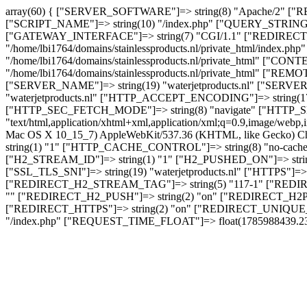
array(60) { ["SERVER_SOFTWARE"]=> string(8) "Apache/2" ["REQU
["SCRIPT_NAME"]=> string(10) "/index.php" ["QUERY_STRING
["GATEWAY_INTERFACE"]=> string(7) "CGI/1.1" ["REDIRECT_UR
"/home/lbi1764/domains/stainlessproducts.nl/private_html/ind
"/home/lbi1764/domains/stainlessproducts.nl/private_html" [
"/home/lbi1764/domains/stainlessproducts.nl/private_html" ["
["SERVER_NAME"]=> string(19) "waterjetproducts.nl" ["SERVER_SIG
"waterjetproducts.nl" ["HTTP_ACCEPT_ENCODING"]=> string(17
["HTTP_SEC_FETCH_MODE"]=> string(8) "navigate" ["HTTP_SE
"text/html,application/xhtml+xml,application/xml;q=0.9,image/web
Mac OS X 10_15_7) AppleWebKit/537.36 (KHTML, like Gecko) 
string(1) "1" ["HTTP_CACHE_CONTROL"]=> string(8) "no-cache"
["H2_STREAM_ID"]=> string(1) "1" ["H2_PUSHED_ON"]=> string(0
["SSL_TLS_SNI"]=> string(19) "waterjetproducts.nl" ["HTTPS
["REDIRECT_H2_STREAM_TAG"]=> string(5) "117-1" ["REDIR
"" ["REDIRECT_H2_PUSH"]=> string(2) "on" ["REDIRECT_H2PUSH
["REDIRECT_HTTPS"]=> string(2) "on" ["REDIRECT_UNIQUE_I
"/index.php" ["REQUEST_TIME_FLOAT"]=> float(1785988439.2