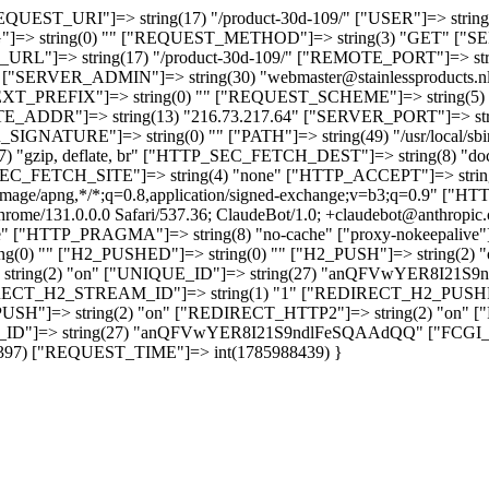
EST_URI"]=> string(17) "/product-30d-109/" ["USER"]=> string(7
"]=> string(0) "" ["REQUEST_METHOD"]=> string(3) "GET" ["
L"]=> string(17) "/product-30d-109/" ["REMOTE_PORT"]=> str
ex.php" ["SERVER_ADMIN"]=> string(30) "webmaster@stainlesspro
"CONTEXT_PREFIX"]=> string(0) "" ["REQUEST_SCHEME"]=> string(
REMOTE_ADDR"]=> string(13) "216.73.217.64" ["SERVER_PORT"]=> s
NATURE"]=> string(0) "" ["PATH"]=> string(49) "/usr/local/sbin:/u
) "gzip, deflate, br" ["HTTP_SEC_FETCH_DEST"]=> string(8) "
C_FETCH_SITE"]=> string(4) "none" ["HTTP_ACCEPT"]=> strin
p,image/apng,*/*;q=0.8,application/signed-exchange;v=b3;q=0.9" ["
Chrome/131.0.0.0 Safari/537.36; ClaudeBot/1.0; +claudebot@a
 ["HTTP_PRAGMA"]=> string(8) "no-cache" ["proxy-nokeepalive"]
) "" ["H2_PUSHED"]=> string(0) "" ["H2_PUSH"]=> string(2) "on
"]=> string(2) "on" ["UNIQUE_ID"]=> string(27) "anQFVwYER8I2
ECT_H2_STREAM_ID"]=> string(1) "1" ["REDIRECT_H2_PUSHED
"]=> string(2) "on" ["REDIRECT_HTTP2"]=> string(2) "on" ["R
D"]=> string(27) "anQFVwYER8I21S9ndlFeSQAAdQQ" ["FCGI_RO
397) ["REQUEST_TIME"]=> int(1785988439) }