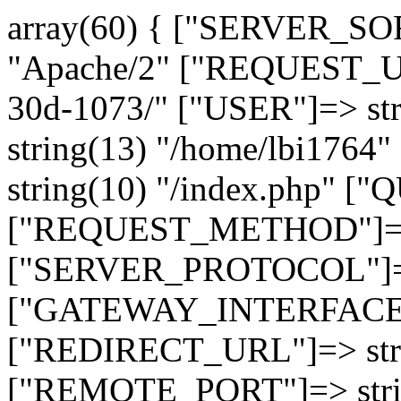
array(60) { ["SERVER_SO
"Apache/2" ["REQUEST_URI
30d-1073/" ["USER"]=> st
string(13) "/home/lbi17
string(10) "/index.php" [
["REQUEST_METHOD"]=> 
["SERVER_PROTOCOL"]=> 
["GATEWAY_INTERFACE"]=
["REDIRECT_URL"]=> strin
["REMOTE_PORT"]=> strin