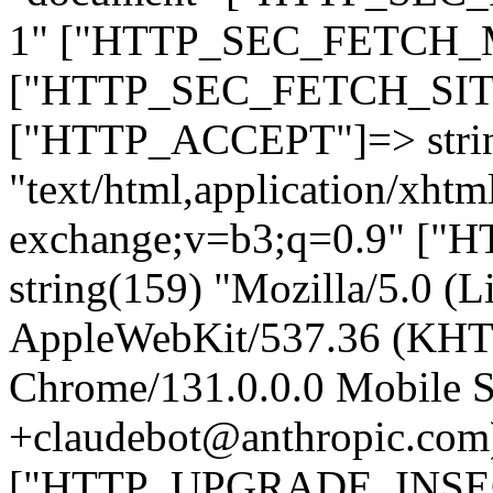
1" ["HTTP_SEC_FETCH_MO
["HTTP_SEC_FETCH_SITE"
["HTTP_ACCEPT"]=> stri
"text/html,application/xht
exchange;v=b3;q=0.9" 
string(159) "Mozilla/5.0 (L
AppleWebKit/537.36 (KHT
Chrome/131.0.0.0 Mobile Sa
+claudebot@anthropic.com
["HTTP_UPGRADE_INSE