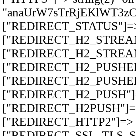
"anaUrW7sTrRjEKlWT3
["REDIRECT_STATUS"]=> s
["REDIRECT_H2_STREAM_T
["REDIRECT_H2_STREAM_I
["REDIRECT_H2_PUSHED_O
["REDIRECT_H2_PUSHED"]
["REDIRECT_H2_PUSH"]=>
["REDIRECT_H2PUSH"]=> 
["REDIRECT_HTTP2"]=> st
["REDIRECT_SSL_TLS_SNI