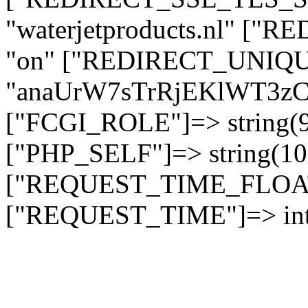
"waterjetproducts.nl" ["
"on" ["REDIRECT_UNIQUE
"anaUrW7sTrRjEKlWT3
["FCGI_ROLE"]=> string
["PHP_SELF"]=> string(10)
["REQUEST_TIME_FLOAT"]
["REQUEST_TIME"]=> int