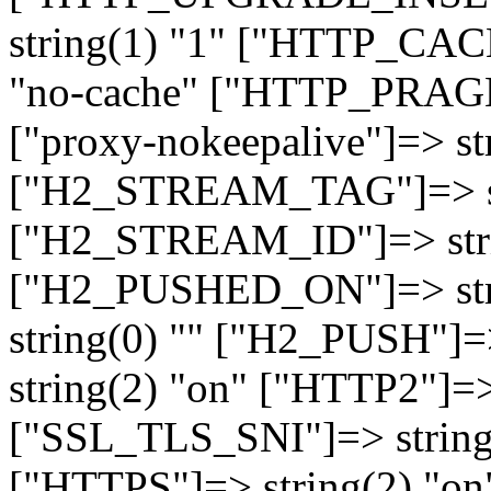
string(1) "1" ["HTTP_CA
"no-cache" ["HTTP_PRAGM
["proxy-nokeepalive"]=> st
["H2_STREAM_TAG"]=> str
["H2_STREAM_ID"]=> stri
["H2_PUSHED_ON"]=> str
string(0) "" ["H2_PUSH"]=
string(2) "on" ["HTTP2"]=>
["SSL_TLS_SNI"]=> string(
["HTTPS"]=> string(2) "o