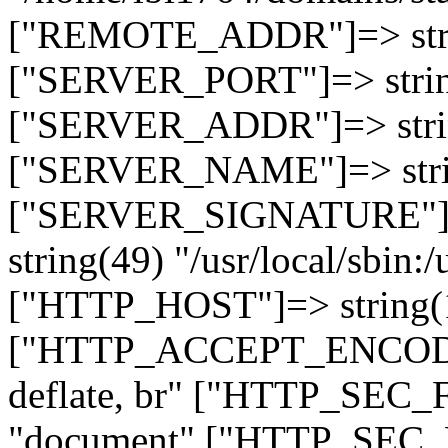
["REMOTE_ADDR"]=> strin
["SERVER_PORT"]=> strin
["SERVER_ADDR"]=> strin
["SERVER_NAME"]=> string
["SERVER_SIGNATURE"]=> 
string(49) "/usr/local/sbin:/
["HTTP_HOST"]=> string(19
["HTTP_ACCEPT_ENCODING
deflate, br" ["HTTP_SEC
"document" ["HTTP_SEC_