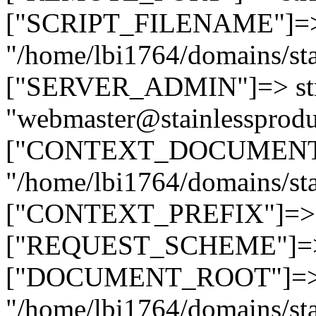
["SCRIPT_FILENAME"]=> 
"/home/lbi1764/domains/sta
["SERVER_ADMIN"]=> str
"webmaster@stainlessprodu
["CONTEXT_DOCUMENT_R
"/home/lbi1764/domains/sta
["CONTEXT_PREFIX"]=> st
["REQUEST_SCHEME"]=> st
["DOCUMENT_ROOT"]=> s
"/home/lbi1764/domains/sta