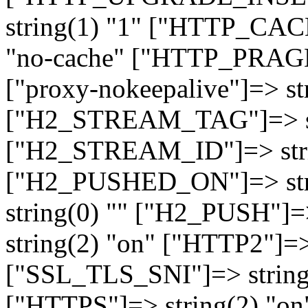
string(1) "1" ["HTTP_CA
"no-cache" ["HTTP_PRAGM
["proxy-nokeepalive"]=> st
["H2_STREAM_TAG"]=> str
["H2_STREAM_ID"]=> stri
["H2_PUSHED_ON"]=> str
string(0) "" ["H2_PUSH"]=
string(2) "on" ["HTTP2"]=>
["SSL_TLS_SNI"]=> string(
["HTTPS"]=> string(2) "o