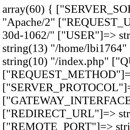
array(60) { ["SERVER_SO
"Apache/2" ["REQUEST_URI
30d-1062/" ["USER"]=> st
string(13) "/home/lbi17
string(10) "/index.php" [
["REQUEST_METHOD"]=> 
["SERVER_PROTOCOL"]=> 
["GATEWAY_INTERFACE"]=
["REDIRECT_URL"]=> strin
["REMOTE_PORT"]=> strin