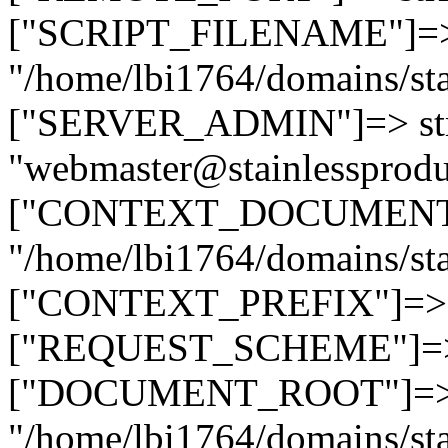
["SCRIPT_FILENAME"]=> 
"/home/lbi1764/domains/sta
["SERVER_ADMIN"]=> str
"webmaster@stainlessprodu
["CONTEXT_DOCUMENT_R
"/home/lbi1764/domains/sta
["CONTEXT_PREFIX"]=> st
["REQUEST_SCHEME"]=> st
["DOCUMENT_ROOT"]=> s
"/home/lbi1764/domains/sta