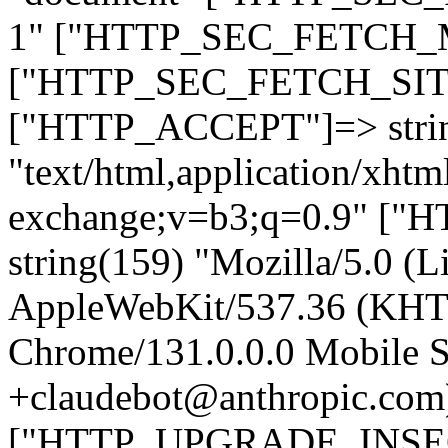
1" ["HTTP_SEC_FETCH_MO
["HTTP_SEC_FETCH_SITE"
["HTTP_ACCEPT"]=> stri
"text/html,application/xht
exchange;v=b3;q=0.9" 
string(159) "Mozilla/5.0 (L
AppleWebKit/537.36 (KHT
Chrome/131.0.0.0 Mobile Sa
+claudebot@anthropic.com
["HTTP_UPGRADE_INSE