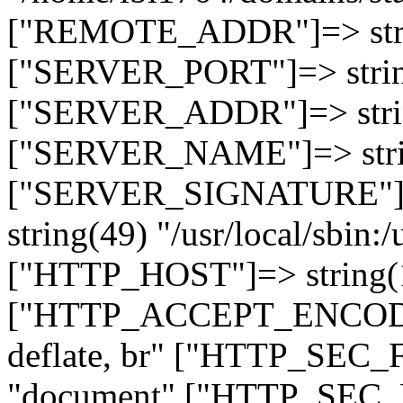
["REMOTE_ADDR"]=> strin
["SERVER_PORT"]=> strin
["SERVER_ADDR"]=> strin
["SERVER_NAME"]=> string
["SERVER_SIGNATURE"]=> 
string(49) "/usr/local/sbin:/
["HTTP_HOST"]=> string(19
["HTTP_ACCEPT_ENCODING
deflate, br" ["HTTP_SEC
"document" ["HTTP_SEC_