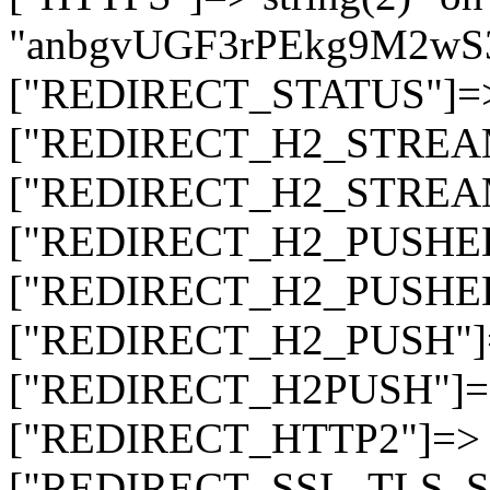
"anbgvUGF3rPEkg9M2w
["REDIRECT_STATUS"]=> s
["REDIRECT_H2_STREAM_T
["REDIRECT_H2_STREAM_I
["REDIRECT_H2_PUSHED_O
["REDIRECT_H2_PUSHED"]
["REDIRECT_H2_PUSH"]=>
["REDIRECT_H2PUSH"]=> 
["REDIRECT_HTTP2"]=> st
["REDIRECT_SSL_TLS_SNI