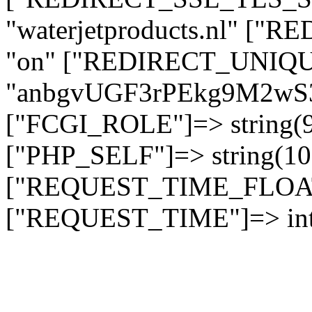
"waterjetproducts.nl" ["
"on" ["REDIRECT_UNIQUE
"anbgvUGF3rPEkg9M2w
["FCGI_ROLE"]=> string
["PHP_SELF"]=> string(10)
["REQUEST_TIME_FLOAT"]
["REQUEST_TIME"]=> int