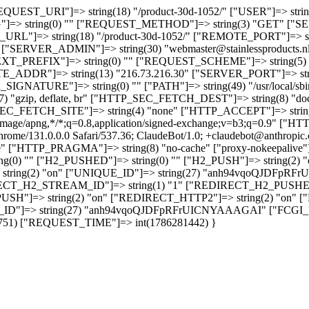
UEST_URI"]=> string(18) "/product-30d-1052/" ["USER"]=> string(
"]=> string(0) "" ["REQUEST_METHOD"]=> string(3) "GET" ["
L"]=> string(18) "/product-30d-1052/" ["REMOTE_PORT"]=> st
ex.php" ["SERVER_ADMIN"]=> string(30) "webmaster@stainlesspro
"CONTEXT_PREFIX"]=> string(0) "" ["REQUEST_SCHEME"]=> string(
REMOTE_ADDR"]=> string(13) "216.73.216.30" ["SERVER_PORT"]=> s
NATURE"]=> string(0) "" ["PATH"]=> string(49) "/usr/local/sbin:/u
) "gzip, deflate, br" ["HTTP_SEC_FETCH_DEST"]=> string(8) "
C_FETCH_SITE"]=> string(4) "none" ["HTTP_ACCEPT"]=> strin
p,image/apng,*/*;q=0.8,application/signed-exchange;v=b3;q=0.9" ["
Chrome/131.0.0.0 Safari/537.36; ClaudeBot/1.0; +claudebot@a
 ["HTTP_PRAGMA"]=> string(8) "no-cache" ["proxy-nokeepalive"]
) "" ["H2_PUSHED"]=> string(0) "" ["H2_PUSH"]=> string(2) "on
"]=> string(2) "on" ["UNIQUE_ID"]=> string(27) "anh94vqoQJDF
CT_H2_STREAM_ID"]=> string(1) "1" ["REDIRECT_H2_PUSHED_
"]=> string(2) "on" ["REDIRECT_HTTP2"]=> string(2) "on" ["R
D"]=> string(27) "anh94vqoQJDFpRFrUICNYAAAGAI" ["FCGI_RO
751) ["REQUEST_TIME"]=> int(1786281442) }