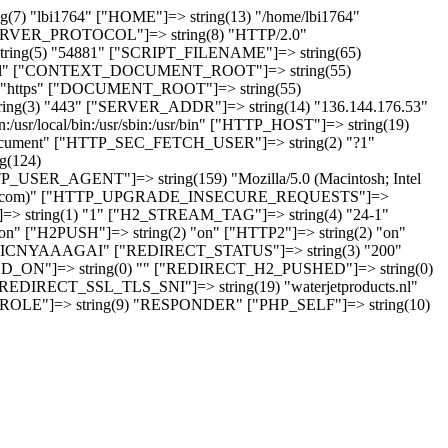
7) "lbi1764" ["HOME"]=> string(13) "/home/lbi1764"
SERVER_PROTOCOL"]=> string(8) "HTTP/2.0"
ring(5) "54881" ["SCRIPT_FILENAME"]=> string(65)
ducts.nl" ["CONTEXT_DOCUMENT_ROOT"]=> string(55)
5) "https" ["DOCUMENT_ROOT"]=> string(55)
tring(3) "443" ["SERVER_ADDR"]=> string(14) "136.144.176.53"
sr/local/bin:/usr/sbin:/usr/bin" ["HTTP_HOST"]=> string(19)
document" ["HTTP_SEC_FETCH_USER"]=> string(2) "?1"
g(124)
HTTP_USER_AGENT"]=> string(159) "Mozilla/5.0 (Macintosh; Intel
nthropic.com)" ["HTTP_UPGRADE_INSECURE_REQUESTS"]=>
=> string(1) "1" ["H2_STREAM_TAG"]=> string(4) "24-1"
" ["H2PUSH"]=> string(2) "on" ["HTTP2"]=> string(2) "on"
pRFrUICNYAAAGAI" ["REDIRECT_STATUS"]=> string(3) "200"
ON"]=> string(0) "" ["REDIRECT_H2_PUSHED"]=> string(0)
EDIRECT_SSL_TLS_SNI"]=> string(19) "waterjetproducts.nl"
LE"]=> string(9) "RESPONDER" ["PHP_SELF"]=> string(10)