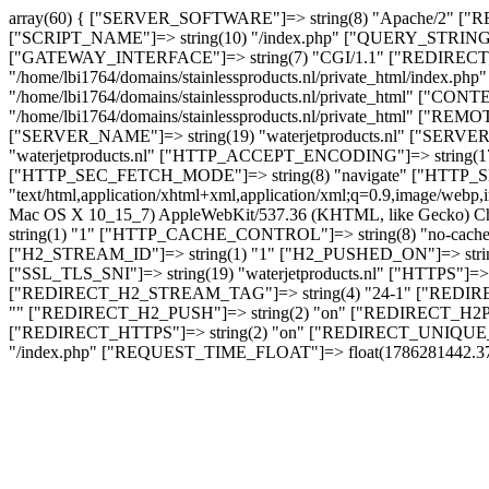
array(60) { ["SERVER_SOFTWARE"]=> string(8) "Apache/2" ["REQ
["SCRIPT_NAME"]=> string(10) "/index.php" ["QUERY_STRING
["GATEWAY_INTERFACE"]=> string(7) "CGI/1.1" ["REDIRECT_UR
"/home/lbi1764/domains/stainlessproducts.nl/private_html/ind
"/home/lbi1764/domains/stainlessproducts.nl/private_html" [
"/home/lbi1764/domains/stainlessproducts.nl/private_html" ["
["SERVER_NAME"]=> string(19) "waterjetproducts.nl" ["SERVER_SIG
"waterjetproducts.nl" ["HTTP_ACCEPT_ENCODING"]=> string(17
["HTTP_SEC_FETCH_MODE"]=> string(8) "navigate" ["HTTP_SE
"text/html,application/xhtml+xml,application/xml;q=0.9,image/web
Mac OS X 10_15_7) AppleWebKit/537.36 (KHTML, like Gecko) 
string(1) "1" ["HTTP_CACHE_CONTROL"]=> string(8) "no-cache"
["H2_STREAM_ID"]=> string(1) "1" ["H2_PUSHED_ON"]=> string(0
["SSL_TLS_SNI"]=> string(19) "waterjetproducts.nl" ["HTTPS
["REDIRECT_H2_STREAM_TAG"]=> string(4) "24-1" ["REDIRE
"" ["REDIRECT_H2_PUSH"]=> string(2) "on" ["REDIRECT_H2PUSH
["REDIRECT_HTTPS"]=> string(2) "on" ["REDIRECT_UNIQUE_I
"/index.php" ["REQUEST_TIME_FLOAT"]=> float(1786281442.3