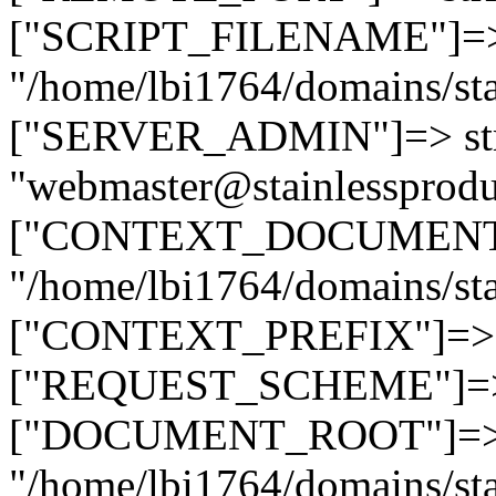
["SCRIPT_FILENAME"]=> 
"/home/lbi1764/domains/sta
["SERVER_ADMIN"]=> str
"webmaster@stainlessprodu
["CONTEXT_DOCUMENT_R
"/home/lbi1764/domains/sta
["CONTEXT_PREFIX"]=> st
["REQUEST_SCHEME"]=> st
["DOCUMENT_ROOT"]=> s
"/home/lbi1764/domains/sta