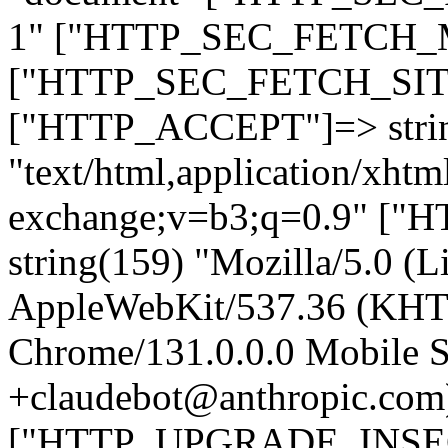
1" ["HTTP_SEC_FETCH_MO
["HTTP_SEC_FETCH_SITE"
["HTTP_ACCEPT"]=> stri
"text/html,application/xht
exchange;v=b3;q=0.9" 
string(159) "Mozilla/5.0 (L
AppleWebKit/537.36 (KHT
Chrome/131.0.0.0 Mobile Sa
+claudebot@anthropic.com
["HTTP_UPGRADE_INSE