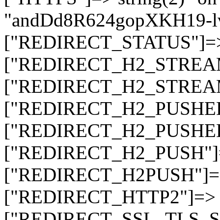
"andDd8R624gopXKH19-
["REDIRECT_STATUS"]=> s
["REDIRECT_H2_STREAM_T
["REDIRECT_H2_STREAM_I
["REDIRECT_H2_PUSHED_O
["REDIRECT_H2_PUSHED"]
["REDIRECT_H2_PUSH"]=>
["REDIRECT_H2PUSH"]=> 
["REDIRECT_HTTP2"]=> st
["REDIRECT_SSL_TLS_SNI