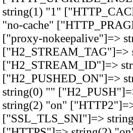
string(1) "1" ["HTTP_CA
"no-cache" ["HTTP_PRAGM
["proxy-nokeepalive"]=> st
["H2_STREAM_TAG"]=> str
["H2_STREAM_ID"]=> stri
["H2_PUSHED_ON"]=> str
string(0) "" ["H2_PUSH"]=
string(2) "on" ["HTTP2"]=>
["SSL_TLS_SNI"]=> string(
["HTTPS"]=> string(2) "o