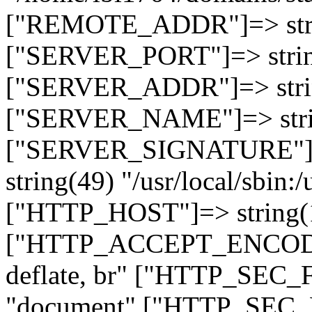
["REMOTE_ADDR"]=> strin
["SERVER_PORT"]=> strin
["SERVER_ADDR"]=> strin
["SERVER_NAME"]=> string
["SERVER_SIGNATURE"]=> 
string(49) "/usr/local/sbin:/
["HTTP_HOST"]=> string(19
["HTTP_ACCEPT_ENCODING
deflate, br" ["HTTP_SEC
"document" ["HTTP_SEC_