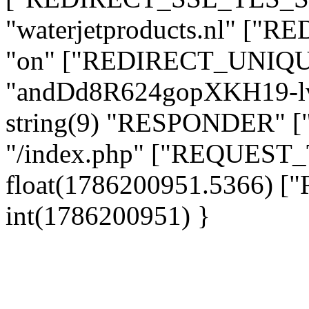
"waterjetproducts.nl" ["
"on" ["REDIRECT_UNIQUE
"andDd8R624gopXKH19-l
string(9) "RESPONDER" [
"/index.php" ["REQUES
float(1786200951.5366)
int(1786200951) }