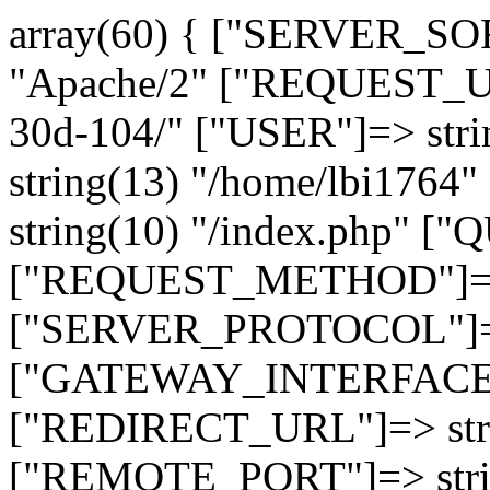
array(60) { ["SERVER_SO
"Apache/2" ["REQUEST_URI
30d-104/" ["USER"]=> str
string(13) "/home/lbi17
string(10) "/index.php" [
["REQUEST_METHOD"]=> 
["SERVER_PROTOCOL"]=> 
["GATEWAY_INTERFACE"]=
["REDIRECT_URL"]=> strin
["REMOTE_PORT"]=> strin